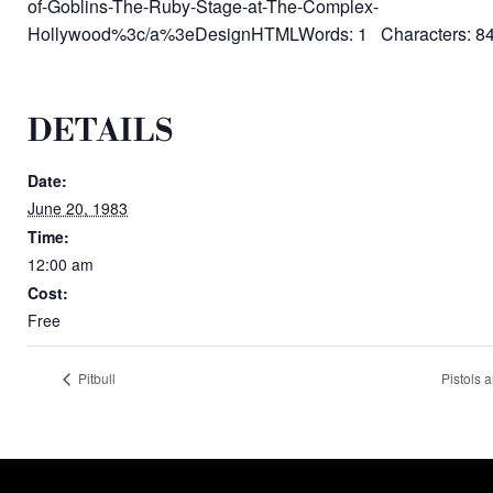
of-Goblins-The-Ruby-Stage-at-The-Complex-
Hollywood%3c/a%3eDesignHTMLWords: 1 Characters: 8
DETAILS
Date:
June 20, 1983
Time:
12:00 am
Cost:
Free
Pitbull
Pistols 