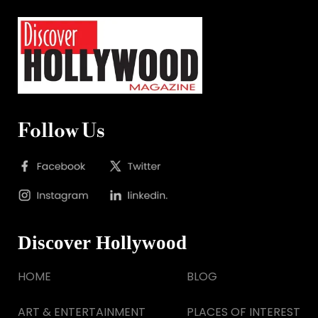
Follow Us
Discover Hollywood
HOME
BLOG
ART & ENTERTAINMENT
PLACES OF INTEREST