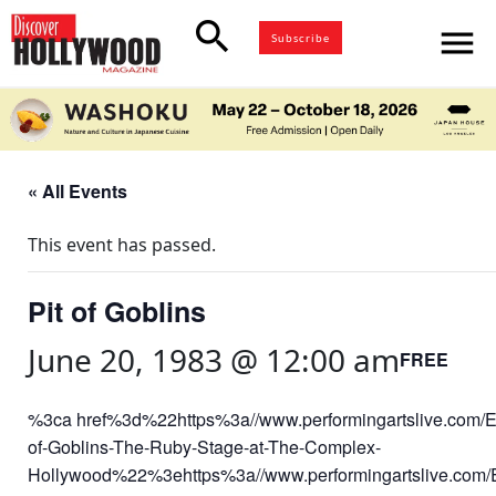
search
menu
Subscribe
« All Events
This event has passed.
Pit of Goblins
June 20, 1983 @ 12:00 am
FREE
%3ca href%3d%22https%3a//www.performingartslive.com/Ev
of-Goblins-The-Ruby-Stage-at-The-Complex-
Hollywood%22%3ehttps%3a//www.performingartslive.com/E