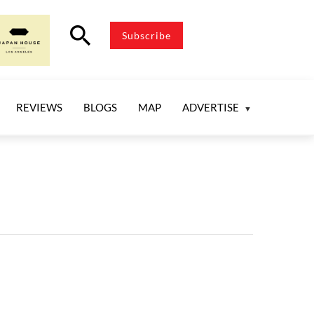
search
Subscribe
REVIEWS
BLOGS
MAP
ADVERTISE