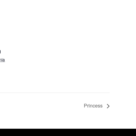
d
nia
Princess