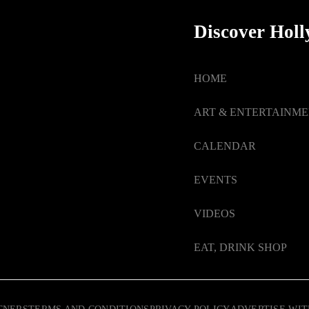
Discover Hol
HOME
ART & ENTERTAINM
CALENDAR
EVENTS
VIDEOS
EAT, DRINK SHOP