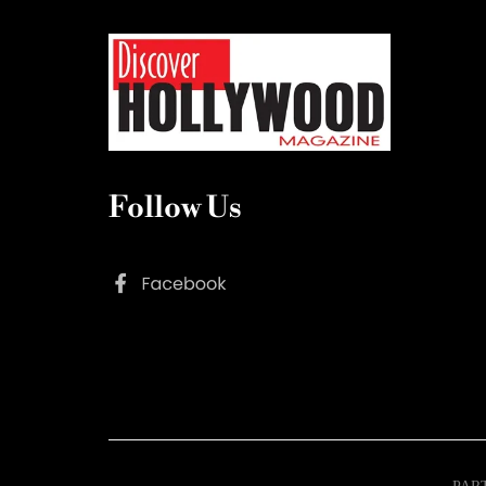
Follow Us