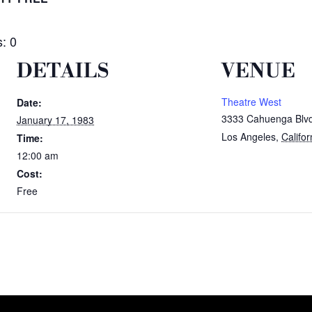
: 0
DETAILS
VENUE
Theatre West
Date:
3333 Cahuenga Blv
January 17, 1983
Los Angeles
,
Califor
Time:
12:00 am
Cost:
Free