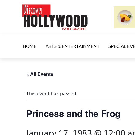
HOME
ARTS & ENTERTAINMENT
SPECIAL EV
« All Events
This event has passed.
Princess and the Frog
January 17, 1983 @ 12:00 