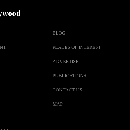
lywood
BLOG
ENT
PLACES OF INTEREST
ADVERTISE
PUBLICATIONS
CONTACT US
MAP