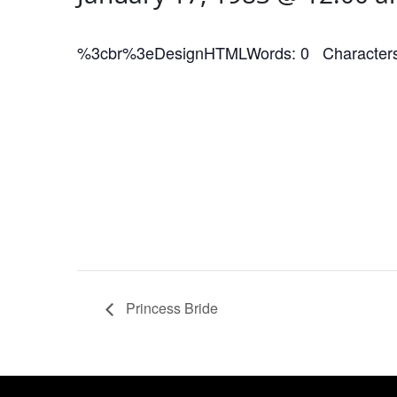
%3cbr%3eDesignHTMLWords: 0 Characters
Princess Bride