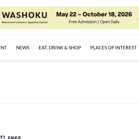
ENT
NEWS
EAT, DRINK & SHOP
PLACES OF INTEREST
am
FREE