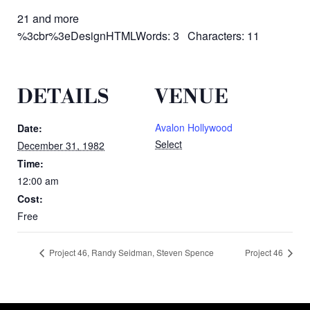
21 and more
%3cbr%3eDesignHTMLWords: 3 Characters: 11
DETAILS
VENUE
Avalon Hollywood
Date:
Select
December 31, 1982
Time:
12:00 am
Cost:
Free
Project 46, Randy Seidman, Steven Spence
Project 46