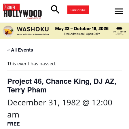
search
menu
Subscribe
« All Events
This event has passed.
Project 46, Chance King, DJ AZ,
Terry Pham
December 31, 1982 @ 12:00
am
FREE