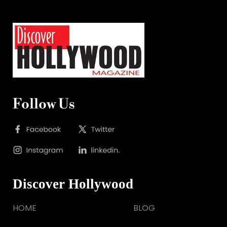
Follow Us
Discover Hollywood
HOME
BLOG