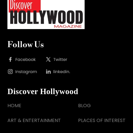
Follow Us
Discover Hollywood
HOME
BLOG
ART & ENTERTAINMENT
PLACES OF INTEREST