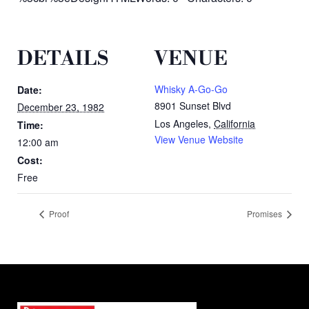
DETAILS
VENUE
Whisky A-Go-Go
Date:
8901 Sunset Blvd
December 23, 1982
Los Angeles
,
California
Time:
View Venue Website
12:00 am
Cost:
Free
Proof
Promises