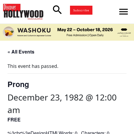
search
menu
Subscribe
« All Events
This event has passed.
Prong
December 23, 1982 @ 12:00
am
FREE
%3cbr%3eDesignHTMLWords: 0 Characters: 0