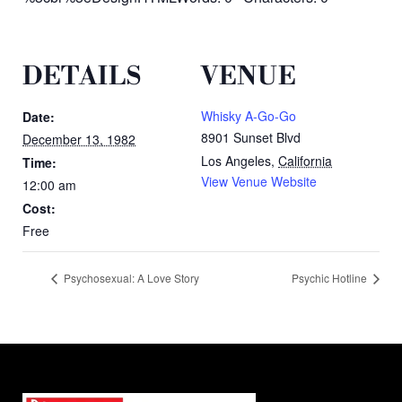
DETAILS
VENUE
Whisky A-Go-Go
Date:
8901 Sunset Blvd
December 13, 1982
Los Angeles
,
California
Time:
View Venue Website
12:00 am
Cost:
Free
Psychosexual: A Love Story
Psychic Hotline