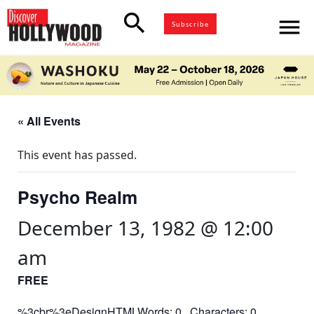
search
menu
Subscribe
« All Events
This event has passed.
Psycho Realm
December 13, 1982 @ 12:00
am
FREE
%3cbr%3eDesignHTMLWords: 0 Characters: 0