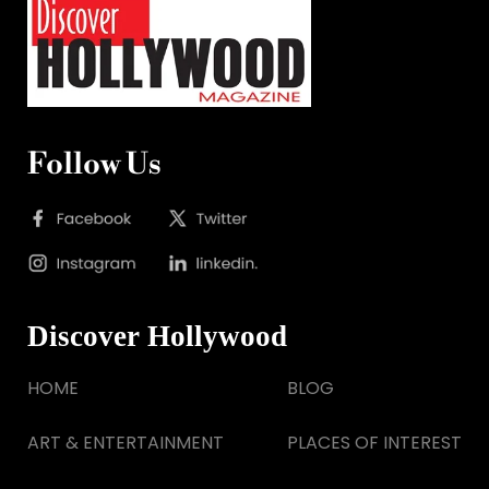
Follow Us
Discover Hollywood
HOME
BLOG
ART & ENTERTAINMENT
PLACES OF INTEREST