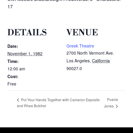
17
DETAILS
VENUE
Greek Theatre
Date:
2700 North Vermont Ave.
November 1, 1982
Los Angeles
,
California
Time:
90027.0
12:00 am
Cost:
Free
Puscie
Put Your Hands Together with Cameron Esposito
and Rhea Butcher
Jones