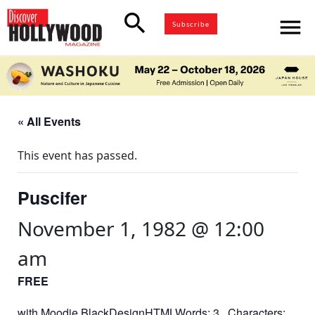
search
menu
Subscribe
« All Events
This event has passed.
Puscifer
November 1, 1982 @ 12:00
am
FREE
with Moodie BlackDesignHTMLWords: 3 Characters: