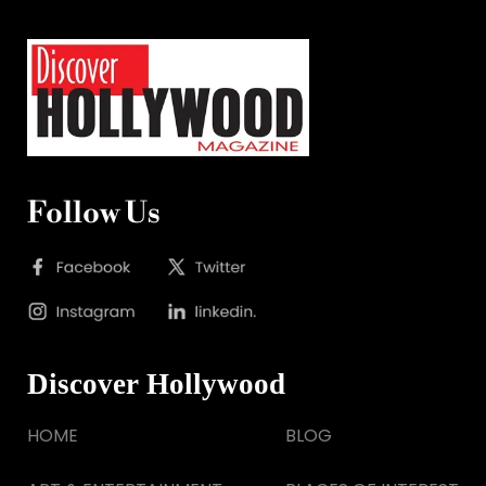
Follow Us
Discover Hollywood
HOME
BLOG