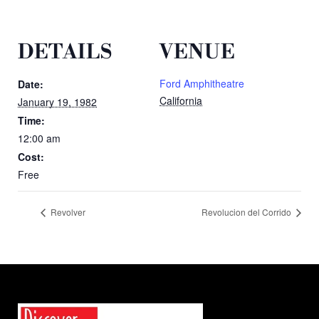
DETAILS
VENUE
Ford Amphitheatre
Date:
California
January 19, 1982
Time:
12:00 am
Cost:
Free
Revolver
Revolucion del Corrido