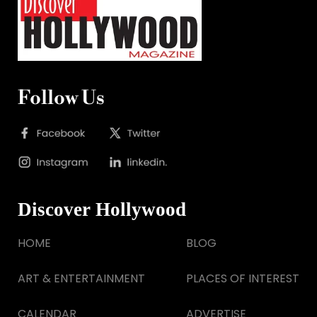
Follow Us
Discover Hollywood
HOME
BLOG
ART & ENTERTAINMENT
PLACES OF INTEREST
CALENDAR
ADVERTISE