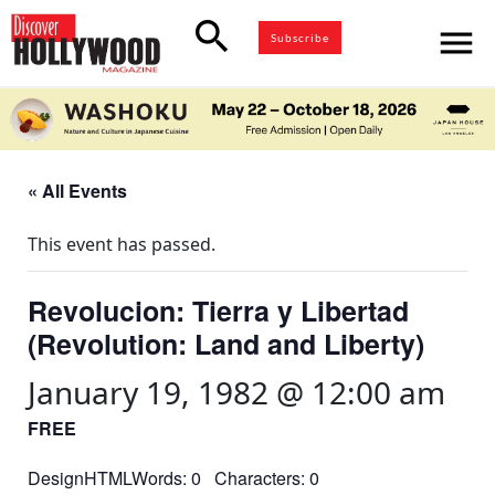
search
menu
Subscribe
« All Events
This event has passed.
Revolucion: Tierra y Libertad
(Revolution: Land and Liberty)
January 19, 1982 @ 12:00 am
FREE
DesignHTMLWords: 0 Characters: 0