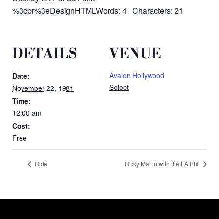
%3cbr%3eDesignHTMLWords: 4 Characters: 21
DETAILS
VENUE
Avalon Hollywood
Date:
Select
November 22, 1981
Time:
12:00 am
Cost:
Free
Ride
Ricky Martin with the LA Phil