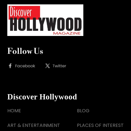
Follow Us
Discover Hollywood
HOME
BLOG
ART & ENTERTAINMENT
PLACES OF INTEREST