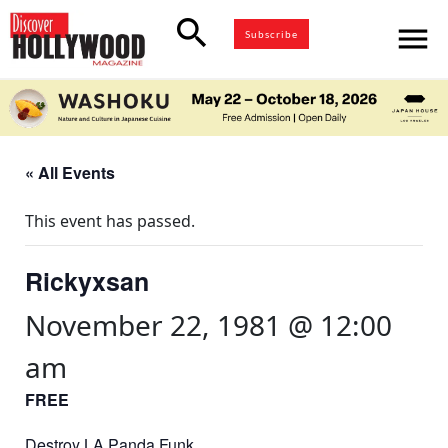
search
menu
Subscribe
« All Events
This event has passed.
Rickyxsan
November 22, 1981 @ 12:00
am
FREE
Destroy LA Panda Funk