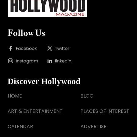
Follow Us
Discover Hollywood
HOME
BLOG
ART & ENTERTAINMENT
PLACES OF INTEREST
CALENDAR
ADVERTISE