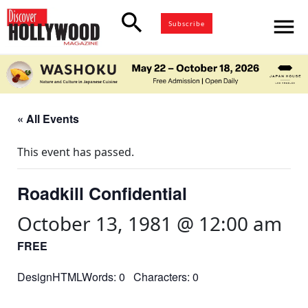
search
menu
Subscribe
« All Events
This event has passed.
Roadkill Confidential
October 13, 1981 @ 12:00 am
FREE
DesignHTMLWords: 0 Characters: 0