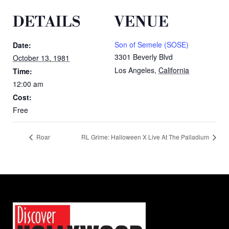
DETAILS
VENUE
Son of Semele (SOSE)
Date:
3301 Beverly Blvd
October 13, 1981
Los Angeles
,
California
Time:
12:00 am
Cost:
Free
Roar
RL Grime: Halloween X Live At The Palladium