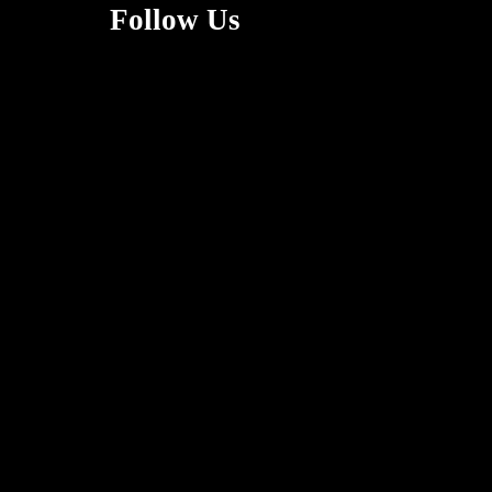
Follow Us