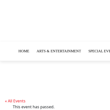
HOME
ARTS & ENTERTAINMENT
SPECIAL EV
« All Events
This event has passed.