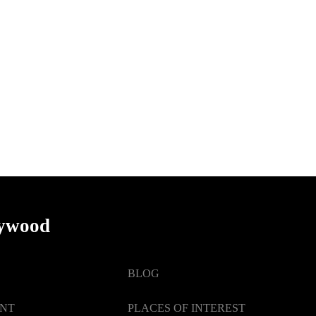
lywood
BLOG
ENT
PLACES OF INTEREST