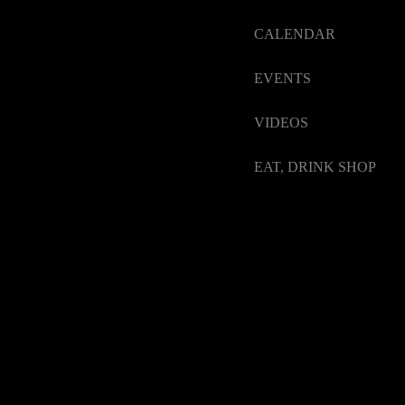
CALENDAR
EVENTS
VIDEOS
EAT, DRINK SHOP