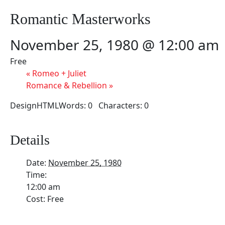
Romantic Masterworks
November 25, 1980 @ 12:00 am
Free
«
Romeo + Juliet
Romance & Rebellion
»
DesignHTMLWords: 0 Characters: 0
Details
Date:
November 25, 1980
Time:
12:00 am
Cost:
Free