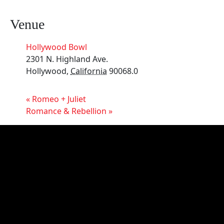
Venue
Hollywood Bowl
2301 N. Highland Ave.
Hollywood
,
California
90068.0
«
Romeo + Juliet
Romance & Rebellion
»