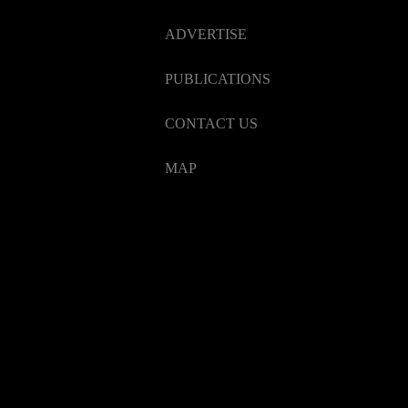
ADVERTISE
PUBLICATIONS
CONTACT US
MAP