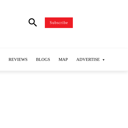
search
Subscribe
REVIEWS
BLOGS
MAP
ADVERTISE