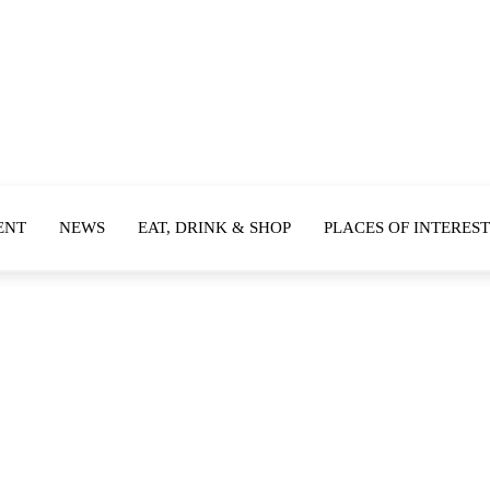
ENT
NEWS
EAT, DRINK & SHOP
PLACES OF INTEREST