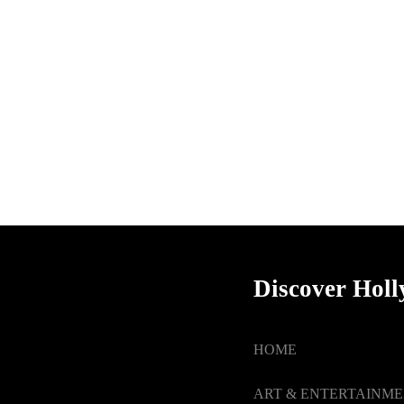
Discover Hol
HOME
ART & ENTERTAINM