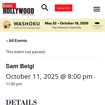
search
menu
Subscribe
« All Events
This event has passed.
Sam Beigi
October 11, 2025 @ 8:00 pm
-
11:00 pm
DETAILS