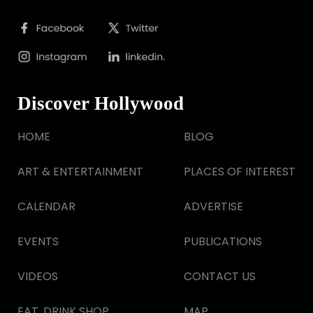
Discover Hollywood
HOME
BLOG
ART & ENTERTAINMENT
PLACES OF INTEREST
CALENDAR
ADVERTISE
EVENTS
PUBLICATIONS
VIDEOS
CONTACT US
EAT, DRINK SHOP
MAP