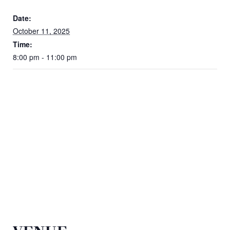
Date:
October 11, 2025
Time:
8:00 pm - 11:00 pm