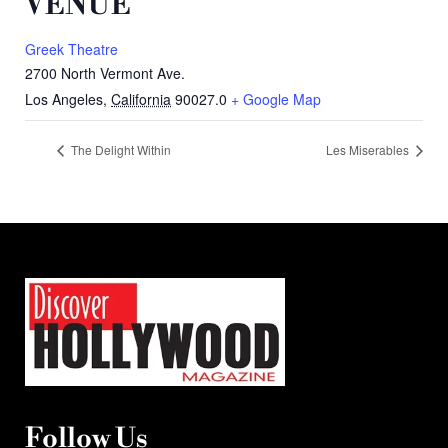
VENUE
Greek Theatre
2700 North Vermont Ave.
Los Angeles
,
California
90027.0
+ Google Map
The Delight Within
Les Miserables
Follow Us