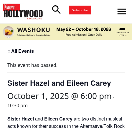
search
menu
Subscribe
« All Events
This event has passed.
Sister Hazel and Eileen Carey
October 1, 2025 @ 6:00 pm
-
10:30 pm
Sister Hazel
and
Eileen Carey
are two distinct musical
acts known for their success in the Alternative/Folk Rock