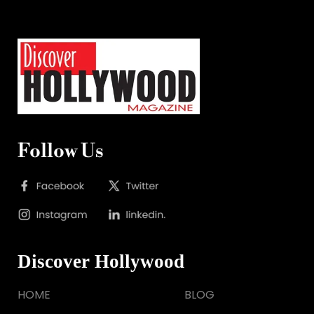
Follow Us
Discover Hollywood
HOME
BLOG