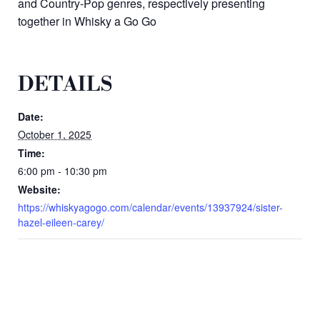
and Country-Pop genres, respectively presenting
together in
Whisky a Go Go
DETAILS
Date:
October 1, 2025
Time:
6:00 pm - 10:30 pm
Website:
https://whiskyagogo.com/calendar/events/13937924/sister-
hazel-eileen-carey/