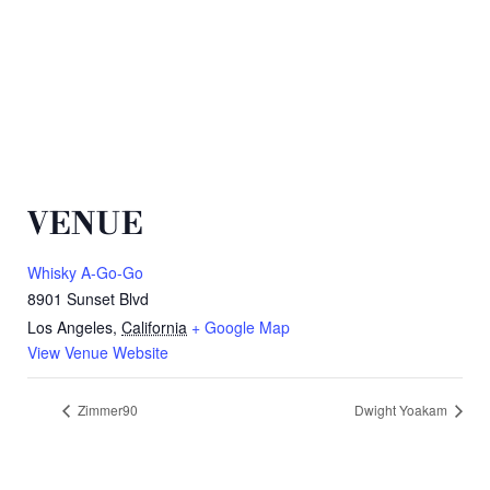
VENUE
Whisky A-Go-Go
8901 Sunset Blvd
Los Angeles
,
California
+ Google Map
View Venue Website
Zimmer90
Dwight Yoakam