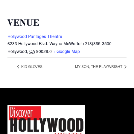
VENUE
Hollywood Pantages Theatre
6233 Hollywood Blvd. Wayne McWorter (213)365-3500
Hollywood
,
CA
90028.0
+ Google Map
KID GLOVES
MY SON, THE PLAYWRIGHT