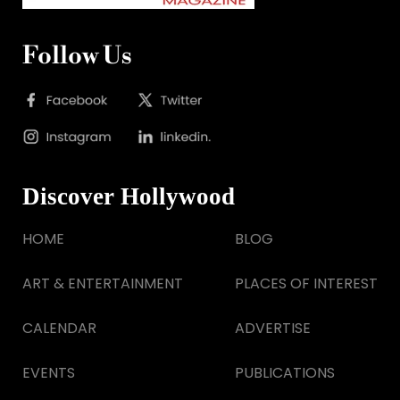
Follow Us
Discover Hollywood
HOME
BLOG
ART & ENTERTAINMENT
PLACES OF INTEREST
CALENDAR
ADVERTISE
EVENTS
PUBLICATIONS