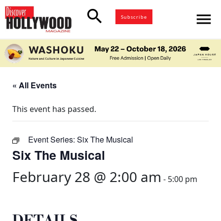
search
menu
Subscribe
« All Events
This event has passed.
Event Series:
Six The Musical
Six The Musical
February 28 @ 2:00 am
-
5:00 pm
DETAILS