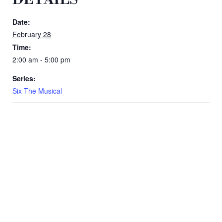
Date:
February 28
Time:
2:00 am - 5:00 pm
Series:
Six The Musical