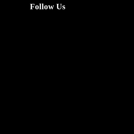
Follow Us