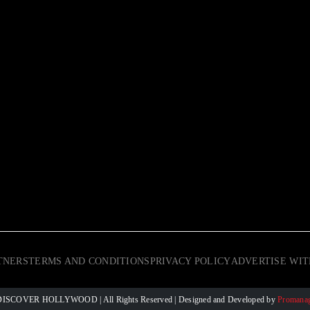
TNERS
TERMS AND CONDITIONS
PRIVACY POLICY
ADVERTISE WIT
 © DISCOVER HOLLYWOOD
| All Rights Reserved | Designed and Developed by
Promanag