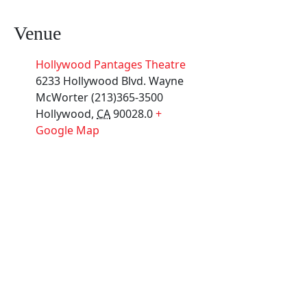
Venue
Hollywood Pantages Theatre
6233 Hollywood Blvd. Wayne
McWorter (213)365-3500
Hollywood
,
CA
90028.0
+
Google Map