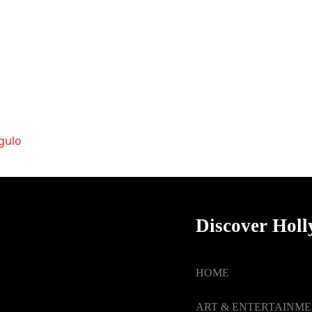
ngulo
Discover Hol
HOME
ART & ENTERTAINM