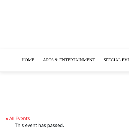
HOME
ARTS & ENTERTAINMENT
SPECIAL EV
« All Events
This event has passed.