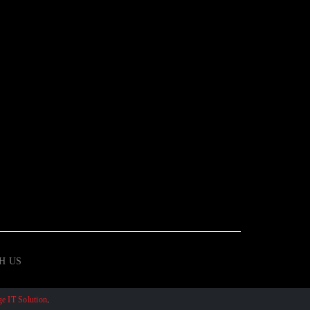
H US
e IT Solution
.