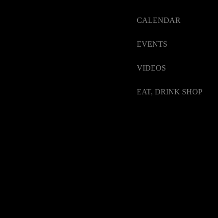
CALENDAR
EVENTS
VIDEOS
EAT, DRINK SHOP