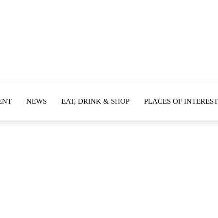
ENT
NEWS
EAT, DRINK & SHOP
PLACES OF INTEREST