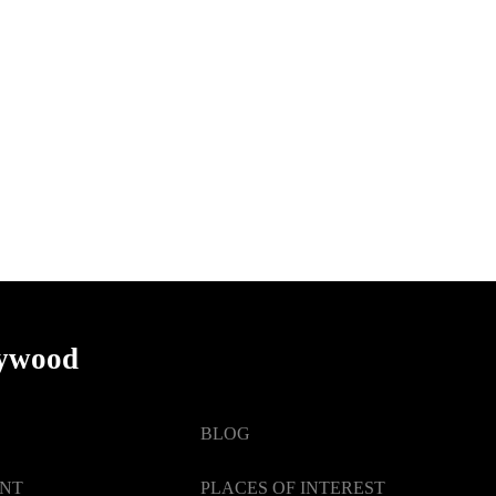
lywood
BLOG
ENT
PLACES OF INTEREST