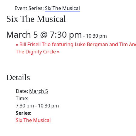
Event Series:
Six The Musical
Six The Musical
March 5 @ 7:30 pm
-
10:30 pm
«
Bill Frisell Trio featuring Luke Bergman and Tim A
The Dignity Circle
»
Details
Date:
March 5
Time:
7:30 pm - 10:30 pm
Series:
Six The Musical