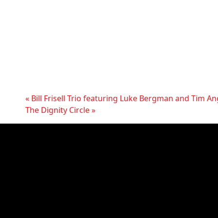
«
Bill Frisell Trio featuring Luke Bergman and Tim A
The Dignity Circle
»