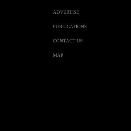
ADVERTISE
PUBLICATIONS
CONTACT US
MAP