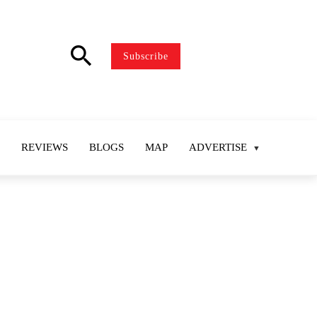
search
Subscribe
REVIEWS
BLOGS
MAP
ADVERTISE