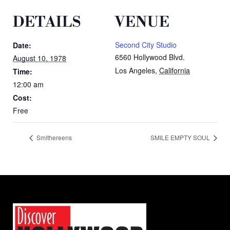
DETAILS
VENUE
Second City Studio
Date:
6560 Hollywood Blvd.
August 10, 1978
Los Angeles
,
California
Time:
12:00 am
Cost:
Free
Smithereens
SMILE EMPTY SOUL