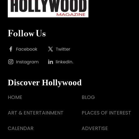
Follow Us
Discover Hollywood
HOME
BLOG
ART & ENTERTAINMENT
PLACES OF INTEREST
CALENDAR
ADVERTISE