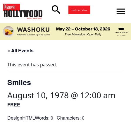
search
menu
Subscribe
« All Events
This event has passed.
Smiles
August 10, 1978 @ 12:00 am
FREE
DesignHTMLWords: 0 Characters: 0