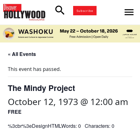
search
menu
Subscribe
« All Events
This event has passed.
The Mindy Project
October 12, 1973 @ 12:00 am
FREE
%3cbr%3eDesignHTMLWords: 0 Characters: 0