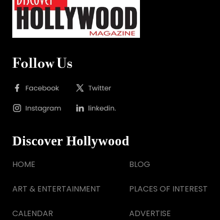
Follow Us
Discover Hollywood
HOME
BLOG
ART & ENTERTAINMENT
PLACES OF INTEREST
CALENDAR
ADVERTISE