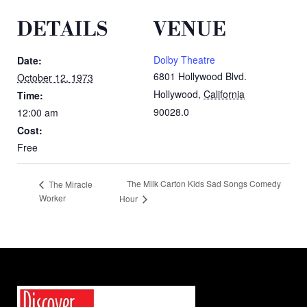
DETAILS
VENUE
Dolby Theatre
Date:
6801 Hollywood Blvd.
October 12, 1973
Hollywood
,
California
Time:
90028.0
12:00 am
Cost:
Free
The Milk Carton Kids Sad Songs Comedy
The Miracle
Worker
Hour