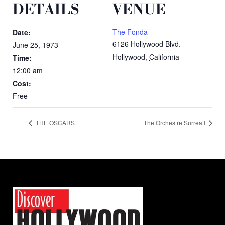
DETAILS
VENUE
The Fonda
Date:
6126 Hollywood Blvd.
June 25, 1973
Hollywood
,
California
Time:
12:00 am
Cost:
Free
THE OSCARS
The Orchestre Surrea’l