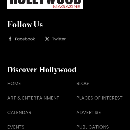
Follow Us
Discover Hollywood
HOME
BLOG
ART & ENTERTAINMENT
PLACES OF INTEREST
CALENDAR
ADVERTISE
EVENTS
PUBLICATIONS