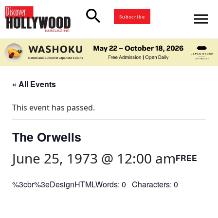
search
menu
Subscribe
« All Events
This event has passed.
The Orwells
June 25, 1973 @ 12:00 am
FREE
%3cbr%3eDesignHTMLWords: 0 Characters: 0