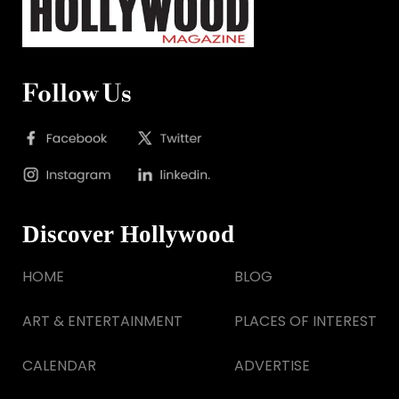
Follow Us
Discover Hollywood
HOME
BLOG
ART & ENTERTAINMENT
PLACES OF INTEREST
CALENDAR
ADVERTISE