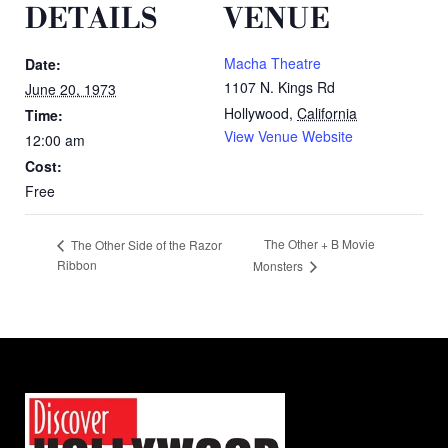
DETAILS
VENUE
Macha Theatre
Date:
1107 N. Kings Rd
June 20, 1973
Hollywood
,
California
Time:
View Venue Website
12:00 am
Cost:
Free
The Other + B Movie
The Other Side of the Razor
Ribbon
Monsters