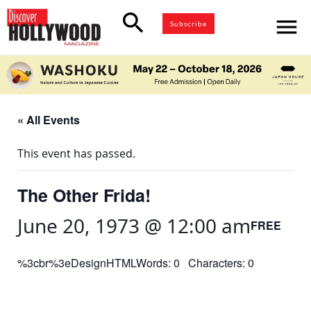
search
menu
Subscribe
« All Events
This event has passed.
The Other Frida!
June 20, 1973 @ 12:00 am
FREE
%3cbr%3eDesignHTMLWords: 0 Characters: 0