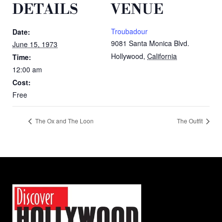
DETAILS
VENUE
Troubadour
Date:
9081 Santa Monica Blvd.
June 15, 1973
Hollywood
,
California
Time:
12:00 am
Cost:
Free
The Ox and The Loon
The Outfit