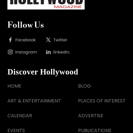
Follow Us
Discover Hollywood
HOME
BLOG
ART & ENTERTAINMENT
PLACES OF INTEREST
CALENDAR
ADVERTISE
EVENTS
PUBLICATIONS