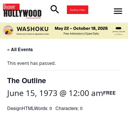
search
menu
Subscribe
« All Events
This event has passed.
The Outline
June 15, 1973 @ 12:00 am
FREE
DesignHTMLWords: 0 Characters: 0