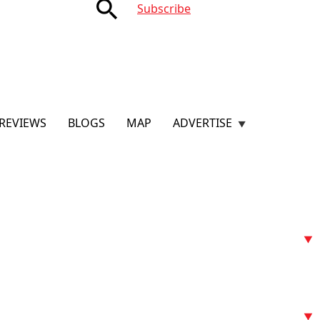
search
Subscribe
REVIEWS
BLOGS
MAP
ADVERTISE