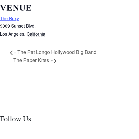
VENUE
The Roxy
9009 Sunset Blvd.
Los Angeles
,
California
«
The Pat Longo Hollywood Big Band
The Paper Kites
»
Follow Us