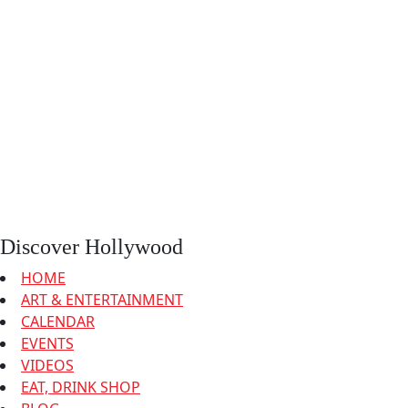
Discover Hollywood
HOME
ART & ENTERTAINMENT
CALENDAR
EVENTS
VIDEOS
EAT, DRINK SHOP