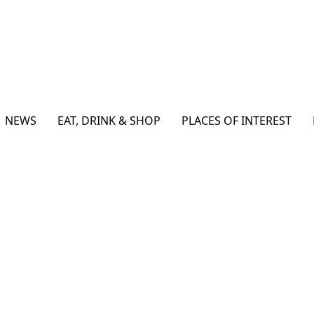
NEWS
EAT, DRINK & SHOP
PLACES OF INTEREST