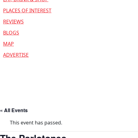
PLACES OF INTEREST
REVIEWS
BLOGS
MAP
ADVERTISE
« All Events
This event has passed.
The Parlotones