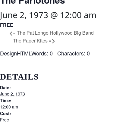
June 2, 1973 @ 12:00 am
FREE
«
The Pat Longo Hollywood Big Band
The Paper Kites
»
DesignHTMLWords: 0 Characters: 0
DETAILS
Date:
June 2, 1973
Time:
12:00 am
Cost:
Free