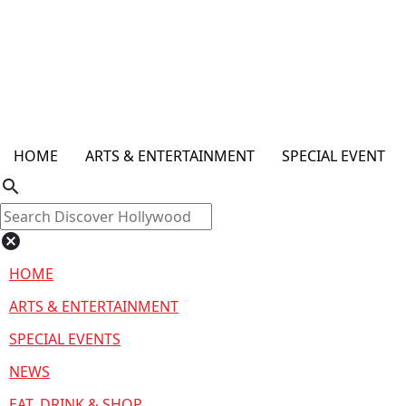
HOME
ARTS & ENTERTAINMENT
SPECIAL EVENT
search
cancel
HOME
ARTS & ENTERTAINMENT
SPECIAL EVENTS
NEWS
EAT, DRINK & SHOP