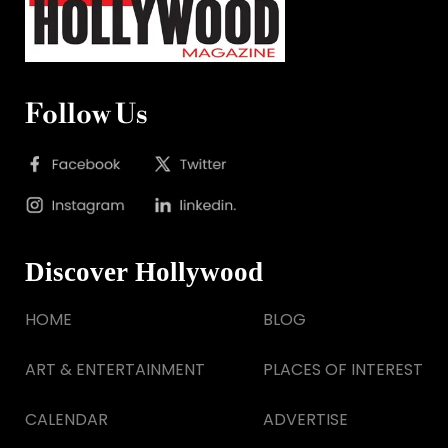
Follow Us
Discover Hollywood
HOME
BLOG
ART & ENTERTAINMENT
PLACES OF INTEREST
CALENDAR
ADVERTISE