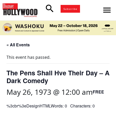
search
menu
Subscribe
« All Events
This event has passed.
The Pens Shall Hve Their Day – A
Dark Comedy
May 26, 1973 @ 12:00 am
FREE
%3cbr%3eDesignHTMLWords: 0 Characters: 0