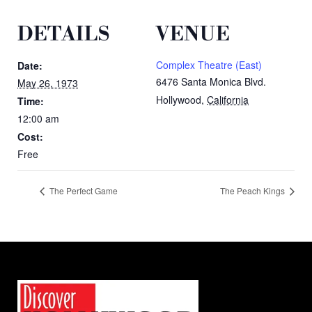
DETAILS
VENUE
Complex Theatre (East)
Date:
6476 Santa Monica Blvd.
May 26, 1973
Hollywood
,
California
Time:
12:00 am
Cost:
Free
The Perfect Game
The Peach Kings