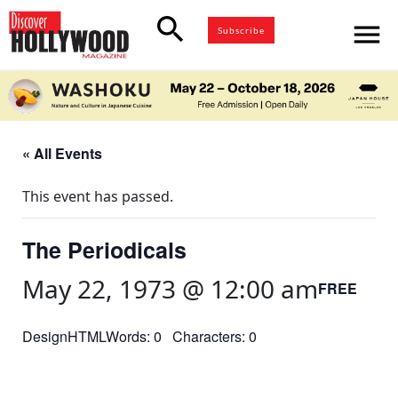
search
menu
Subscribe
« All Events
This event has passed.
The Periodicals
May 22, 1973 @ 12:00 am
FREE
DesignHTMLWords: 0 Characters: 0