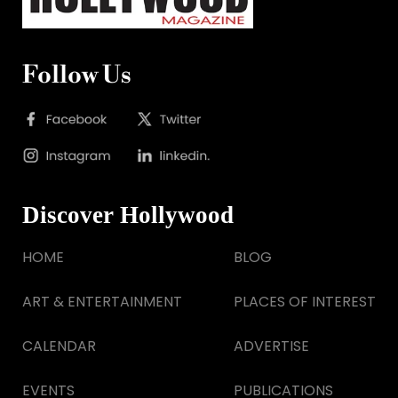
Follow Us
Discover Hollywood
HOME
BLOG
ART & ENTERTAINMENT
PLACES OF INTEREST
CALENDAR
ADVERTISE
EVENTS
PUBLICATIONS