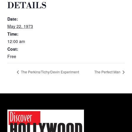
DETAILS
Date:
May 22, 1973
Time:
12:00 am
Cost:
Free
The Perkins/Tichy/Devin Experiment
The Perfect Man