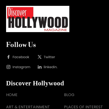
Follow Us
Discover Hollywood
HOME
BLOG
ART & ENTERTAINMENT
PLACES OF INTEREST