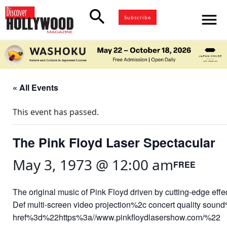
search
menu
Subscribe
« All Events
This event has passed.
The Pink Floyd Laser Spectacular
May 3, 1973 @ 12:00 am
FREE
The original music of Pink Floyd driven by cutting-edge effe
Def multi-screen video projection%2c concert quality sound
href%3d%22https%3a//www.pinkfloydlasershow.com/%22