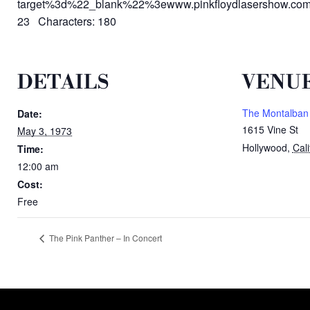
target%3d%22_blank%22%3ewww.pinkfloydlasershow.c
23 Characters: 180
DETAILS
VENU
The Montalban
Date:
1615 Vine St
May 3, 1973
Hollywood
,
Cali
Time:
12:00 am
Cost:
Free
The Pink Panther – In Concert