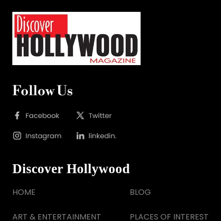
Follow Us
Discover Hollywood
HOME
BLOG
ART & ENTERTAINMENT
PLACES OF INTEREST