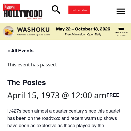
search
menu
Subscribe
« All Events
This event has passed.
The Posies
April 15, 1973 @ 12:00 am
FREE
It%27s been almost a quarter century since this quartet
has been on the road%2c and recent warm up shows
have been as explosive as those played by the