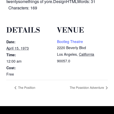
twentysomethings of yore.DesignHTMLWords: 31
Characters: 169
DETAILS
VENUE
Bootleg Theatre
Date:
2220 Beverly Blvd
April 15, 1973
Los Angeles
,
California
Time:
90057.0
12:00 am
Cost:
Free
The Position
The Poseidon Adventure