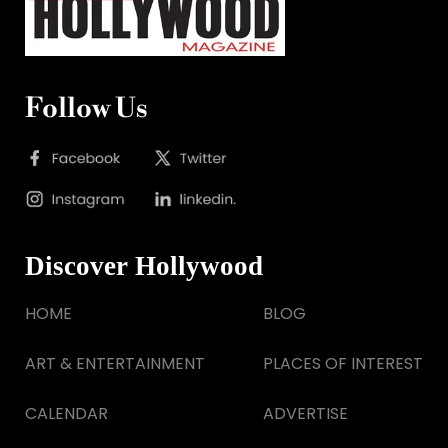
Follow Us
Discover Hollywood
HOME
BLOG
ART & ENTERTAINMENT
PLACES OF INTEREST
CALENDAR
ADVERTISE