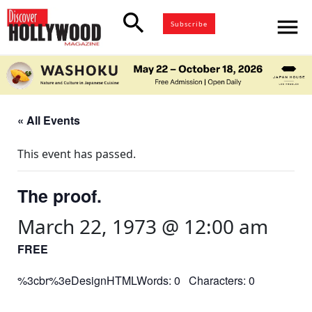
search
menu
Subscribe
« All Events
This event has passed.
The proof.
March 22, 1973 @ 12:00 am
FREE
%3cbr%3eDesignHTMLWords: 0 Characters: 0