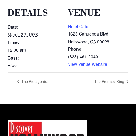
DETAILS
VENUE
Hotel Cafe
Date:
1623 Cahuenga Blvd
March 22, 1973
Hollywood
,
CA
90028
Time:
Phone
12:00 am
(323) 461-2040.
Cost:
View Venue Website
Free
The Protagonist
The Promise Ring