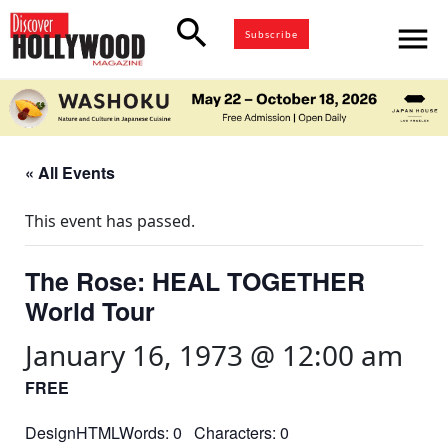
search
menu
Subscribe
« All Events
This event has passed.
The Rose: HEAL TOGETHER
World Tour
January 16, 1973 @ 12:00 am
FREE
DesignHTMLWords: 0 Characters: 0