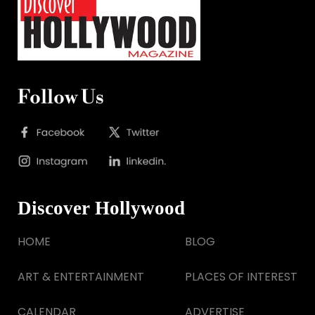
Follow Us
Discover Hollywood
HOME
BLOG
ART & ENTERTAINMENT
PLACES OF INTEREST
CALENDAR
ADVERTISE