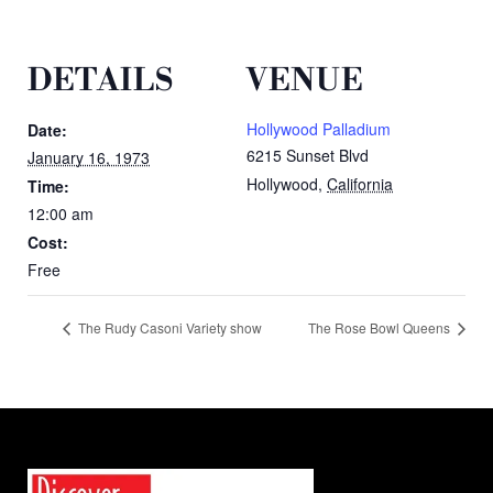
DETAILS
VENUE
Hollywood Palladium
Date:
6215 Sunset Blvd
January 16, 1973
Hollywood
,
California
Time:
12:00 am
Cost:
Free
The Rudy Casoni Variety show
The Rose Bowl Queens