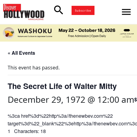
search
menu
Subscribe
« All Events
This event has passed.
The Secret Life of Walter Mitty
December 29, 1972 @ 12:00 am
$
%3ca href%3d%22http%3a//thenewbev.com%22
target%3d%22_blank%22%3ehttp%3a//thenewbev.com%3
1 Characters: 18