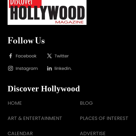
Follow Us
Discover Hollywood
HOME
BLOG
ART & ENTERTAINMENT
PLACES OF INTEREST
CALENDAR
ADVERTISE