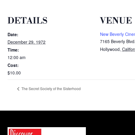
DETAILS
VENUE
New Beverly Cin
Date:
7165 Beverly Blvd
December 29, 1972
Hollywood
,
Califor
Time:
12:00 am
Cost:
$10.00
The Secret Society of the Sisterhood