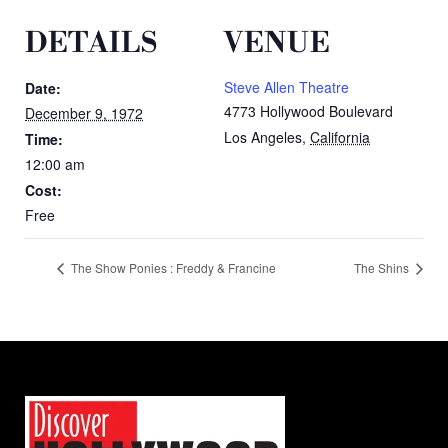
DETAILS
VENUE
Steve Allen Theatre
Date:
4773 Hollywood Boulevard
December 9, 1972
Los Angeles
,
California
Time:
12:00 am
Cost:
Free
The Show Ponies : Freddy & Francine
The Shins