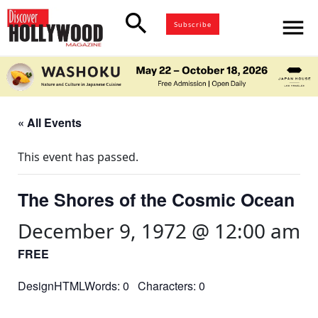
search
menu
Subscribe
« All Events
This event has passed.
The Shores of the Cosmic Ocean
December 9, 1972 @ 12:00 am
FREE
DesignHTMLWords: 0 Characters: 0