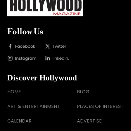
Follow Us
Discover Hollywood
HOME
BLOG
ART & ENTERTAINMENT
PLACES OF INTEREST
CALENDAR
ADVERTISE