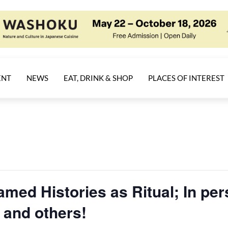
ENT
NEWS
EAT, DRINK & SHOP
PLACES OF INTEREST
amed Histories as Ritual; In pe
and others!