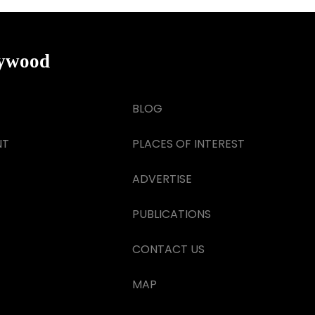
lywood
BLOG
NT
PLACES OF INTEREST
ADVERTISE
PUBLICATIONS
CONTACT US
MAP