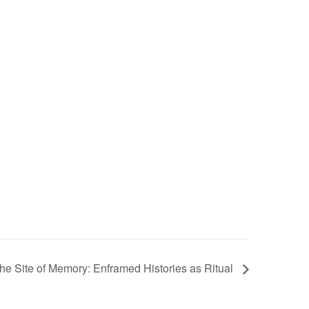
he Site of Memory: Enframed Histories as Ritual