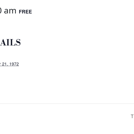
0 am
FREE
AILS
 21, 1972
T