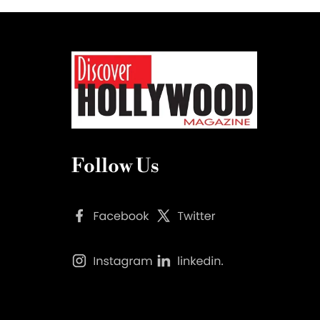
Follow Us