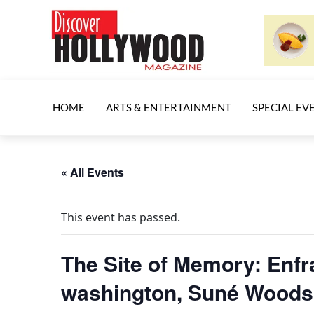
HOME
ARTS & ENTERTAINMENT
SPECIAL EV
« All Events
This event has passed.
The Site of Memory: Enfr
washington, Suné Woods 