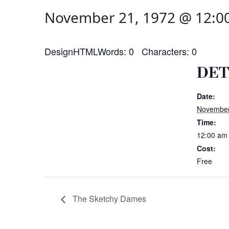
November 21, 1972 @ 12:0
DesignHTMLWords: 0 Characters: 0
DET
Date:
November
Time:
12:00 am
Cost:
Free
The Sketchy Dames