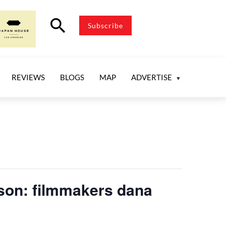
search
Subscribe
REVIEWS
BLOGS
MAP
ADVERTISE
rson: filmmakers dana