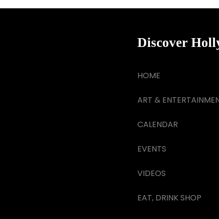
Discover Hol
HOME
ART & ENTERTAINME
CALENDAR
EVENTS
VIDEOS
EAT, DRINK SHOP