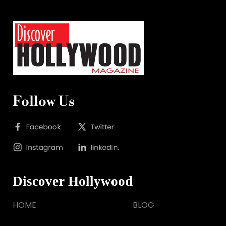
Follow Us
Discover Hollywood
HOME
BLOG