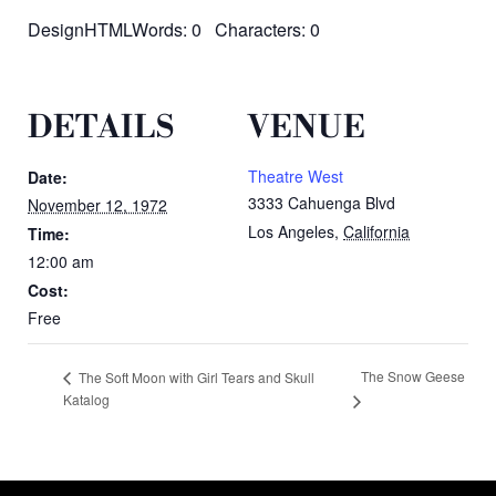
DesignHTMLWords: 0 Characters: 0
DETAILS
VENUE
Theatre West
Date:
3333 Cahuenga Blvd
November 12, 1972
Los Angeles
,
California
Time:
12:00 am
Cost:
Free
The Snow Geese
The Soft Moon with Girl Tears and Skull
Katalog