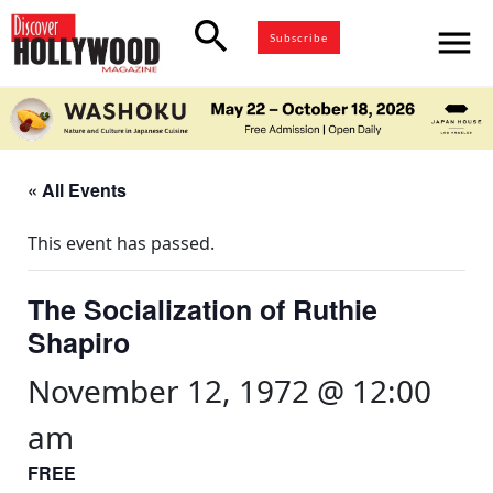
search
menu
Subscribe
« All Events
This event has passed.
The Socialization of Ruthie
Shapiro
November 12, 1972 @ 12:00
am
FREE