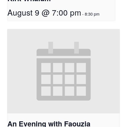
August 9 @ 7:00 pm
-
8:30 pm
An Evening with Faouzia