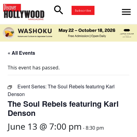
search
menu
Subscribe
« All Events
This event has passed.
Event Series:
The Soul Rebels featuring Karl
Denson
The Soul Rebels featuring Karl
Denson
June 13 @ 7:00 pm
-
8:30 pm