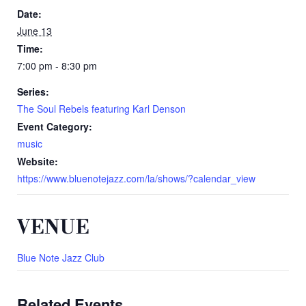
Date:
June 13
Time:
7:00 pm - 8:30 pm
Series:
The Soul Rebels featuring Karl Denson
Event Category:
music
Website:
https://www.bluenotejazz.com/la/shows/?calendar_view
VENUE
Blue Note Jazz Club
Related Events