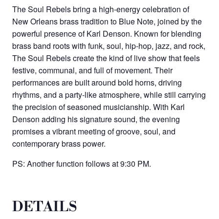
The Soul Rebels bring a high-energy celebration of
New Orleans brass tradition to Blue Note, joined by the
powerful presence of Karl Denson. Known for blending
brass band roots with funk, soul, hip-hop, jazz, and rock,
The Soul Rebels create the kind of live show that feels
festive, communal, and full of movement. Their
performances are built around bold horns, driving
rhythms, and a party-like atmosphere, while still carrying
the precision of seasoned musicianship. With Karl
Denson adding his signature sound, the evening
promises a vibrant meeting of groove, soul, and
contemporary brass power.
PS: Another function follows at 9:30 PM.
DETAILS