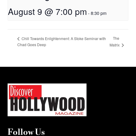
August 9 @ 7:00 pm
-
8:30 pm
The
Chill Towards Enlightenment: A Stoke Seminar with
Chad Goes Deep
Matrix
Follow Us