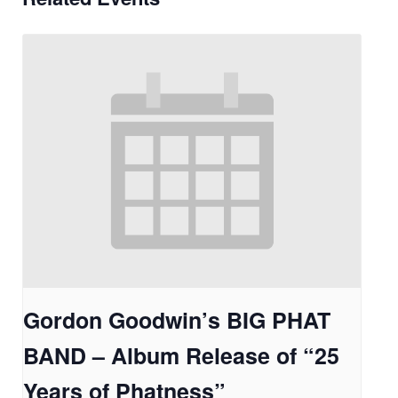
Gordon Goodwin’s BIG PHAT
BAND – Album Release of “25
Years of Phatness”