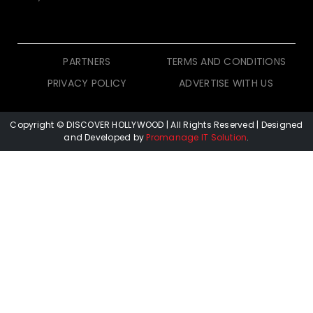
PARTNERS
TERMS AND CONDITIONS
PRIVACY POLICY
ADVERTISE WITH US
Copyright © DISCOVER HOLLYWOOD
| All Rights Reserved | Designed
and Developed by
Promanage IT Solution
.