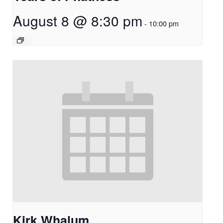
August 8 @ 8:30 pm
-
10:00 pm
Kirk Whalum