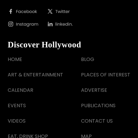
Discover Hollywood
HOME
BLOG
ART & ENTERTAINMENT
PLACES OF INTEREST
CALENDAR
ADVERTISE
EVENTS
PUBLICATIONS
VIDEOS
CONTACT US
EAT, DRINK SHOP
MAP