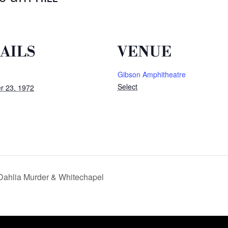
AILS
VENUE
Gibson Amphitheatre
Select
r 23, 1972
Dahlia Murder & Whitechapel