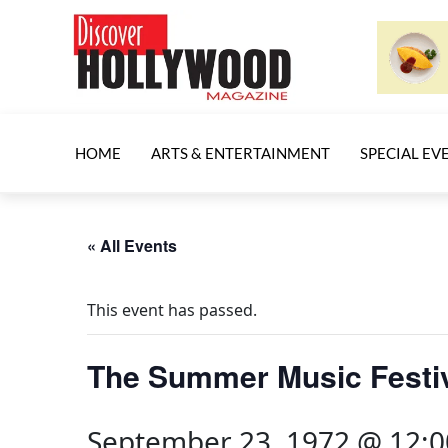
HOME
ARTS & ENTERTAINMENT
SPECIAL EV
« All Events
This event has passed.
The Summer Music Festi
September 23, 1972 @ 12: