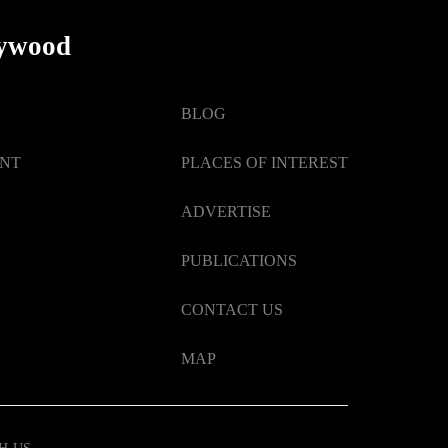
lywood
BLOG
ENT
PLACES OF INTEREST
ADVERTISE
PUBLICATIONS
CONTACT US
MAP