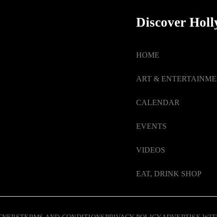
Discover Hol
HOME
ART & ENTERTAINM
CALENDAR
EVENTS
VIDEOS
EAT, DRINK SHOP