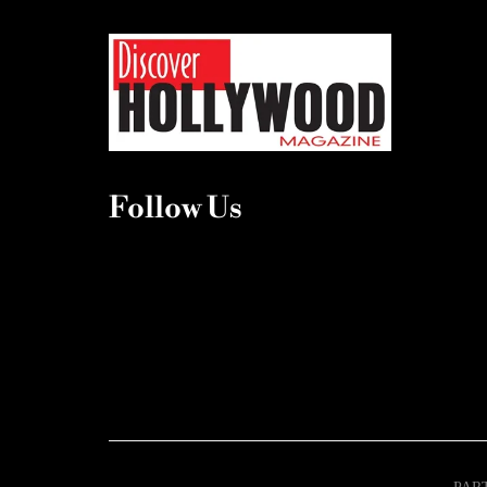
Follow Us