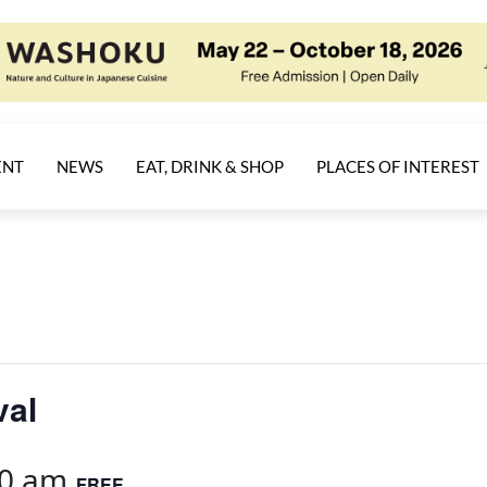
ENT
NEWS
EAT, DRINK & SHOP
PLACES OF INTEREST
val
00 am
FREE