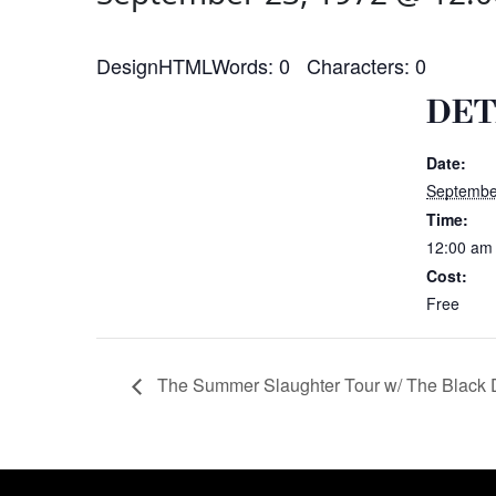
DesignHTMLWords: 0 Characters: 0
DET
Date:
Septembe
Time:
12:00 am
Cost:
Free
The Summer Slaughter Tour w/ The Black 