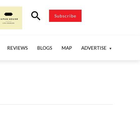
search
Subscribe
REVIEWS
BLOGS
MAP
ADVERTISE