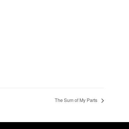
The Sum of My Parts