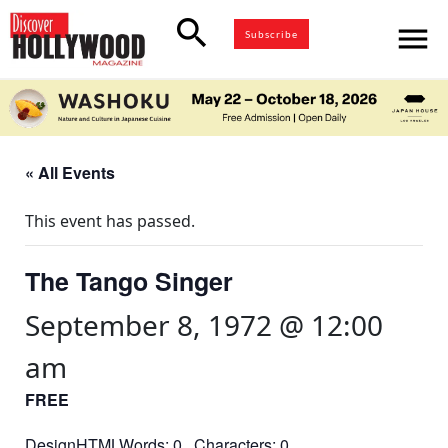
search
menu
Subscribe
« All Events
This event has passed.
The Tango Singer
September 8, 1972 @ 12:00
am
FREE
DesignHTMLWords: 0 Characters: 0