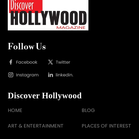
Follow Us
Discover Hollywood
HOME
BLOG
ART & ENTERTAINMENT
PLACES OF INTEREST