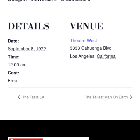
DETAILS
VENUE
Theatre West
Date:
3333 Cahuenga Blvd
September 8, 1972
Los Angeles
,
California
Time:
12:00 am
Cost:
Free
The Taste LA
The Tallest Man On Earth