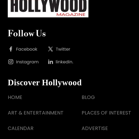
Follow Us
Discover Hollywood
HOME
BLOG
ART & ENTERTAINMENT
PLACES OF INTEREST
CALENDAR
ADVERTISE