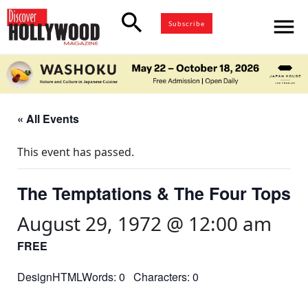
search
menu
Subscribe
« All Events
This event has passed.
The Temptations & The Four Tops
August 29, 1972 @ 12:00 am
FREE
DesignHTMLWords: 0 Characters: 0