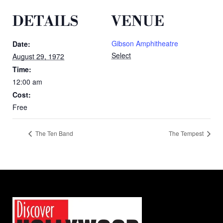
DETAILS
VENUE
Gibson Amphitheatre
Date:
Select
August 29, 1972
Time:
12:00 am
Cost:
Free
The Ten Band
The Tempest