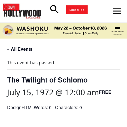
search
menu
Subscribe
« All Events
This event has passed.
The Twilight of Schlomo
July 15, 1972 @ 12:00 am
FREE
DesignHTMLWords: 0 Characters: 0