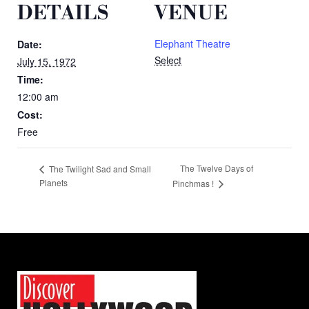
DETAILS
VENUE
Elephant Theatre
Date:
Select
July 15, 1972
Time:
12:00 am
Cost:
Free
The Twelve Days of
The Twilight Sad and Small
Planets
Pinchmas !