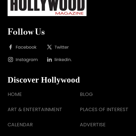
Follow Us
Discover Hollywood
HOME
BLOG
ART & ENTERTAINMENT
PLACES OF INTEREST
CALENDAR
ADVERTISE