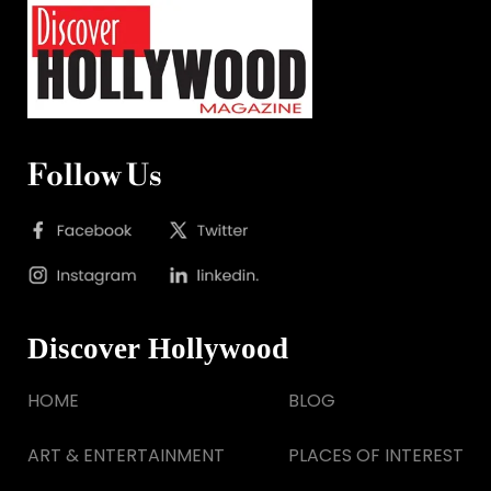
Follow Us
Discover Hollywood
HOME
BLOG
ART & ENTERTAINMENT
PLACES OF INTEREST