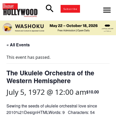
search
menu
Subscribe
« All Events
This event has passed.
The Ukulele Orchestra of the
Western Hemisphere
July 5, 1972 @ 12:00 am
$10.00
Sewing the seeds of ukulele orchestral love since
2010%21DesignHTMLWords: 9 Characters: 54