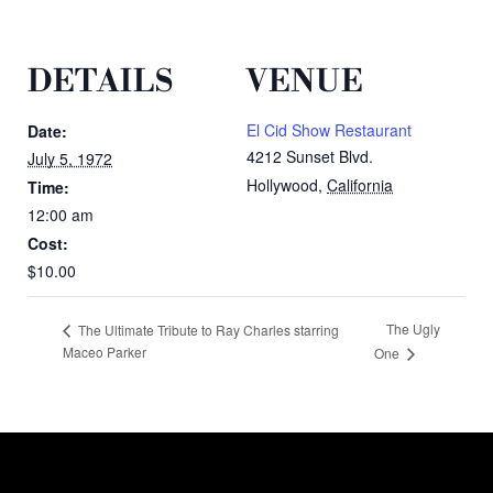
DETAILS
VENUE
El Cid Show Restaurant
Date:
4212 Sunset Blvd.
July 5, 1972
Hollywood
,
California
Time:
12:00 am
Cost:
$10.00
The Ugly
The Ultimate Tribute to Ray Charles starring
Maceo Parker
One