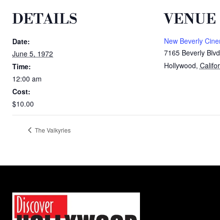
DETAILS
VENUE
New Beverly Cin
Date:
7165 Beverly Blvd
June 5, 1972
Hollywood
,
Califo
Time:
12:00 am
Cost:
$10.00
The Valkyries