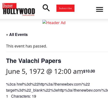
search
menu
Subscribe
« All Events
This event has passed.
The Valachi Papers
June 5, 1972 @ 12:00 am
$10.00
%3ca href%3d%22http%3a//thenewbev.com/%22
target%3d%22_blank%22%3ehttp%3a//thenewbev.com/%
1 Characters: 19