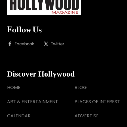
Follow Us
Discover Hollywood
HOME
BLOG
ART & ENTERTAINMENT
PLACES OF INTEREST
CALENDAR
ADVERTISE