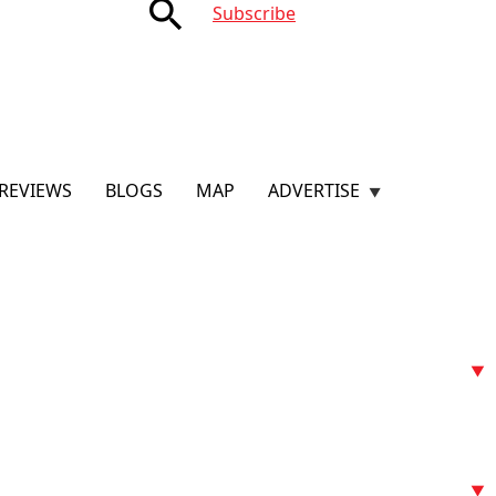
search
Subscribe
REVIEWS
BLOGS
MAP
ADVERTISE