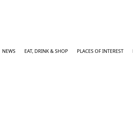
NEWS
EAT, DRINK & SHOP
PLACES OF INTEREST