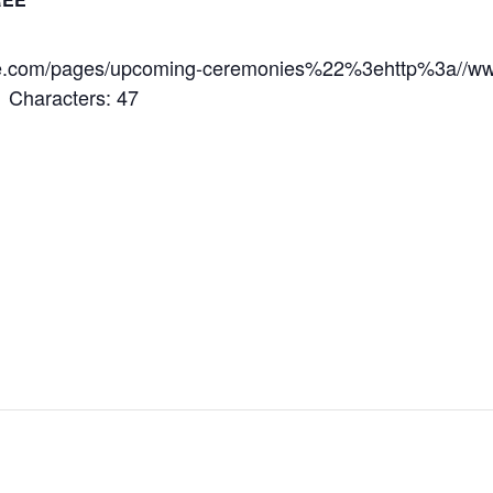
.com/pages/upcoming-ceremonies%22%3ehttp%3a//ww
Characters: 47