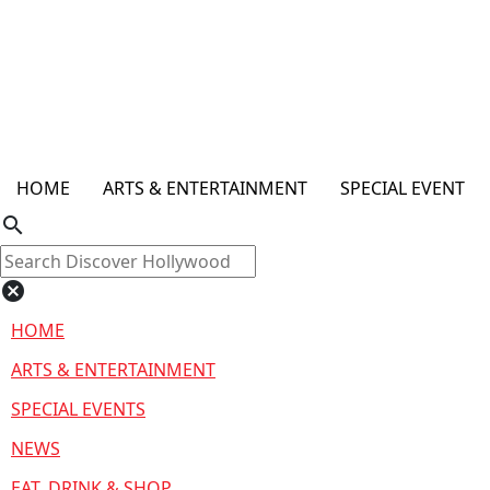
HOME
ARTS & ENTERTAINMENT
SPECIAL EVENT
search
cancel
HOME
ARTS & ENTERTAINMENT
SPECIAL EVENTS
NEWS
EAT, DRINK & SHOP