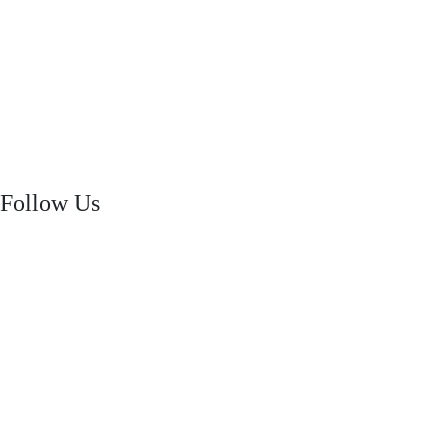
Follow Us