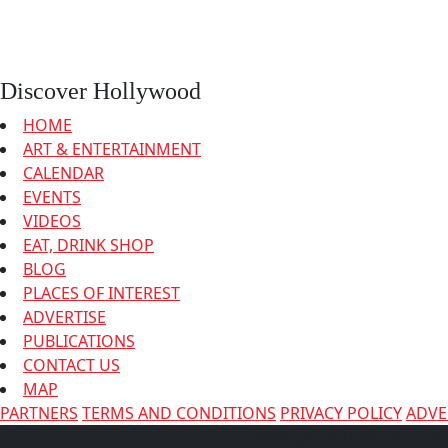
Discover Hollywood
HOME
ART & ENTERTAINMENT
CALENDAR
EVENTS
VIDEOS
EAT, DRINK SHOP
BLOG
PLACES OF INTEREST
ADVERTISE
PUBLICATIONS
CONTACT US
MAP
PARTNERS
TERMS AND CONDITIONS
PRIVACY POLICY
ADVE
Copyright © DISCOVER 