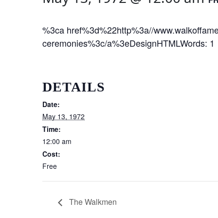
%3ca href%3d%22http%3a//www.walkoffame
ceremonies%3c/a%3eDesignHTMLWords: 1 
DETAILS
Date:
May 13, 1972
Time:
12:00 am
Cost:
Free
The Walkmen