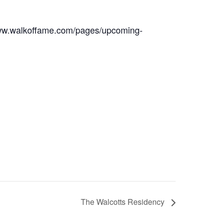
w.walkoffame.com/pages/upcoming-
The Walcotts Residency