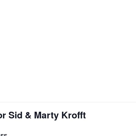
r Sid & Marty Krofft
REE