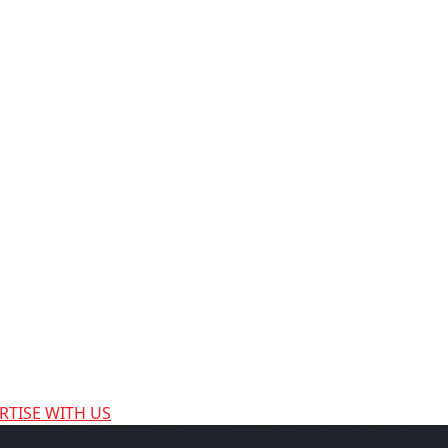
RTISE WITH US
HOLLYWOOD
| All Rights Reserved | Designed and Develope