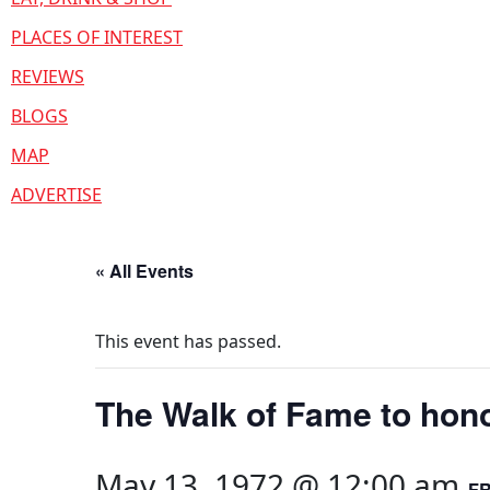
PLACES OF INTEREST
REVIEWS
BLOGS
MAP
ADVERTISE
« All Events
This event has passed.
The Walk of Fame to hono
May 13, 1972 @ 12:00 am
F