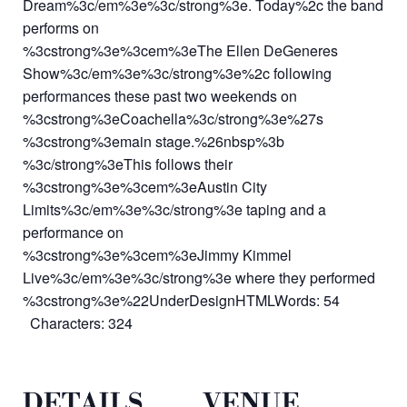
Dream%3c/em%3e%3c/strong%3e. Today%2c the band
performs on
%3cstrong%3e%3cem%3eThe Ellen DeGeneres
Show%3c/em%3e%3c/strong%3e%2c following
performances these past two weekends on
%3cstrong%3eCoachella%3c/strong%3e%27s
%3cstrong%3emain stage.%26nbsp%3b
%3c/strong%3eThis follows their
%3cstrong%3e%3cem%3eAustin City
Limits%3c/em%3e%3c/strong%3e taping and a
performance on
%3cstrong%3e%3cem%3eJimmy Kimmel
Live%3c/em%3e%3c/strong%3e where they performed
%3cstrong%3e%22UnderDesignHTMLWords: 54
Characters: 324
DETAILS
VENUE