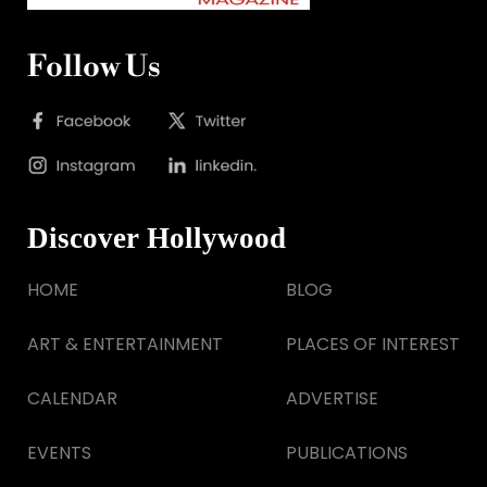
Follow Us
Discover Hollywood
HOME
BLOG
ART & ENTERTAINMENT
PLACES OF INTEREST
CALENDAR
ADVERTISE
EVENTS
PUBLICATIONS