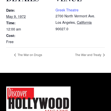
Greek Theatre
Date:
2700 North Vermont Ave.
May 9, 1972
Los Angeles
,
California
Time:
90027.0
12:00 am
Cost:
Free
The War on Drugs
The War and Treaty