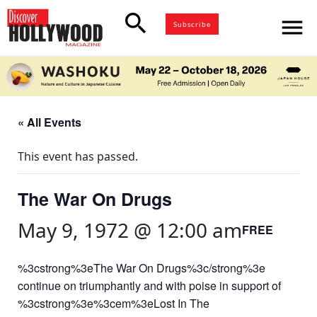
search
menu
Subscribe
« All Events
This event has passed.
The War On Drugs
May 9, 1972 @ 12:00 am
FREE
%3cstrong%3eThe War On Drugs%3c/strong%3e
continue on triumphantly and with poise in support of
%3cstrong%3e%3cem%3eLost In The