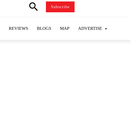
search
Subscribe
REVIEWS
BLOGS
MAP
ADVERTISE