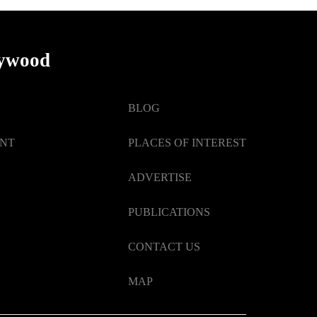
lywood
BLOG
ENT
PLACES OF INTEREST
ADVERTISE
PUBLICATIONS
CONTACT US
MAP