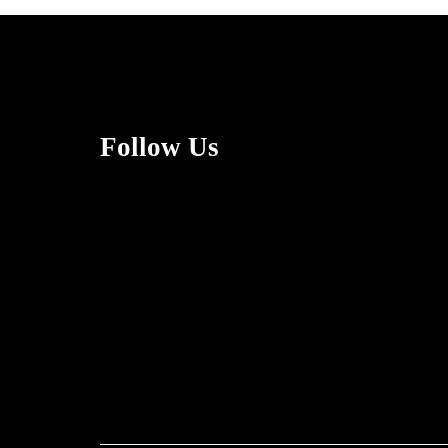
Follow Us