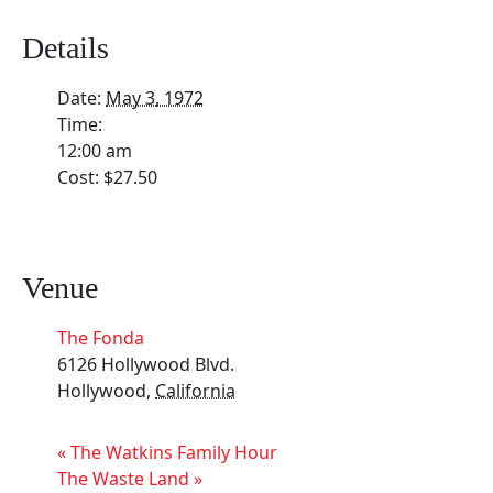
Details
Date:
May 3, 1972
Time:
12:00 am
Cost:
$27.50
Venue
The Fonda
6126 Hollywood Blvd.
Hollywood
,
California
«
The Watkins Family Hour
The Waste Land
»