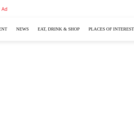
ENT
NEWS
EAT, DRINK & SHOP
PLACES OF INTEREST