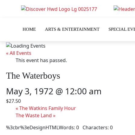
HOME
ARTS & ENTERTAINMENT
SPECIAL EV
« All Events
This event has passed.
The Waterboys
May 3, 1972 @ 12:00 am
$27.50
«
The Watkins Family Hour
The Waste Land
»
%3cbr%3eDesignHTMLWords: 0 Characters: 0