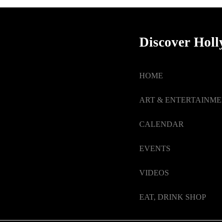
Discover Hol
HOME
ART & ENTERTAINM
CALENDAR
EVENTS
VIDEOS
EAT, DRINK SHOP