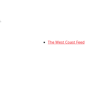
.
The West Coast Feed