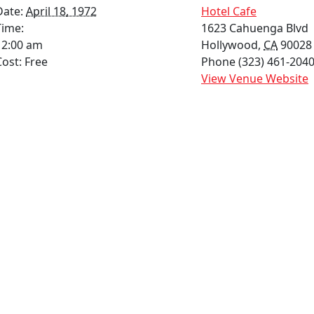
Date:
April 18, 1972
Hotel Cafe
Time:
1623 Cahuenga Blvd
12:00 am
Hollywood
,
CA
90028
Cost:
Free
Phone
(323) 461-2040
View Venue Website