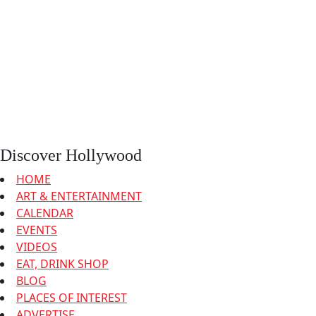
Discover Hollywood
HOME
ART & ENTERTAINMENT
CALENDAR
EVENTS
VIDEOS
EAT, DRINK SHOP
BLOG
PLACES OF INTEREST
ADVERTISE