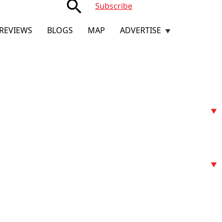
search
Subscribe
REVIEWS
BLOGS
MAP
ADVERTISE