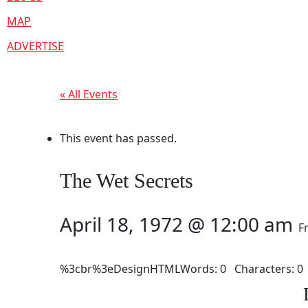
MAP
ADVERTISE
« All Events
This event has passed.
The Wet Secrets
April 18, 1972 @ 12:00 am
F
%3cbr%3eDesignHTMLWords: 0 Characters: 0