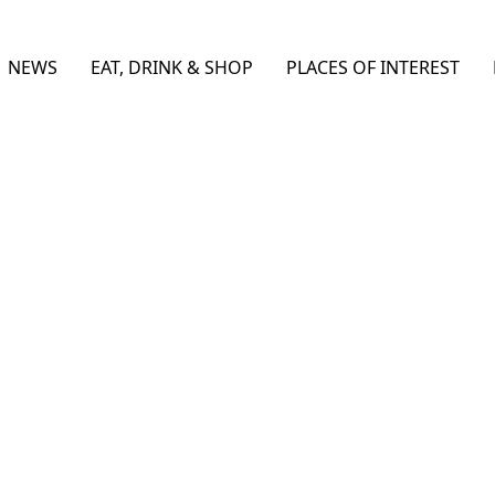
NEWS
EAT, DRINK & SHOP
PLACES OF INTEREST