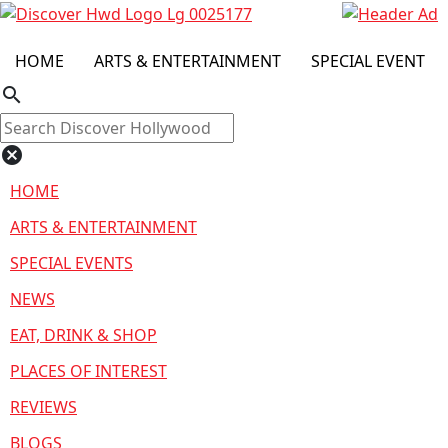
HOME
ARTS & ENTERTAINMENT
SPECIAL EVENT
search
cancel
HOME
ARTS & ENTERTAINMENT
SPECIAL EVENTS
NEWS
EAT, DRINK & SHOP
PLACES OF INTEREST
REVIEWS
BLOGS