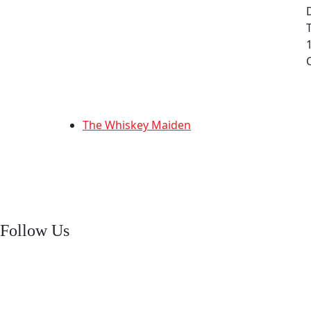
The Whiskey Maiden
Follow Us