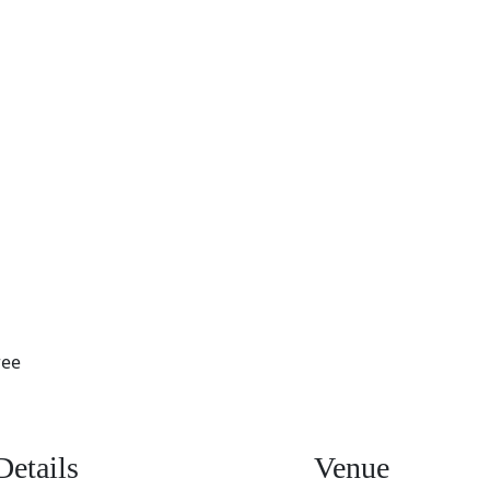
ree
Details
Venue