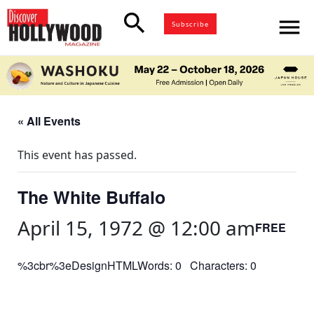
search
menu
Subscribe
« All Events
This event has passed.
The White Buffalo
April 15, 1972 @ 12:00 am
FREE
%3cbr%3eDesignHTMLWords: 0 Characters: 0