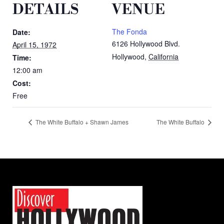
DETAILS
VENUE
The Fonda
Date:
6126 Hollywood Blvd.
April 15, 1972
Hollywood
,
California
Time:
12:00 am
Cost:
Free
The White Buffalo + Shawn James
The White Buffalo