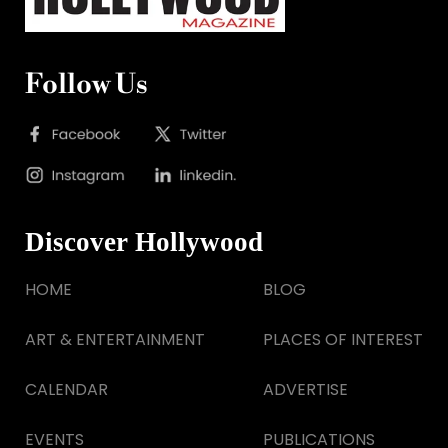
Follow Us
Discover Hollywood
HOME
BLOG
ART & ENTERTAINMENT
PLACES OF INTEREST
CALENDAR
ADVERTISE
EVENTS
PUBLICATIONS