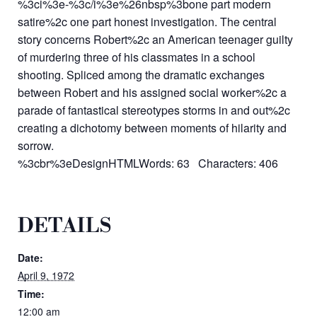
%3ci%3e-%3c/i%3e%26nbsp%3bone part modern
satire%2c one part honest investigation. The central
story concerns Robert%2c an American teenager guilty
of murdering three of his classmates in a school
shooting. Spliced among the dramatic exchanges
between Robert and his assigned social worker%2c a
parade of fantastical stereotypes storms in and out%2c
creating a dichotomy between moments of hilarity and
sorrow.
%3cbr%3eDesignHTMLWords: 63 Characters: 406
DETAILS
Date:
April 9, 1972
Time:
12:00 am