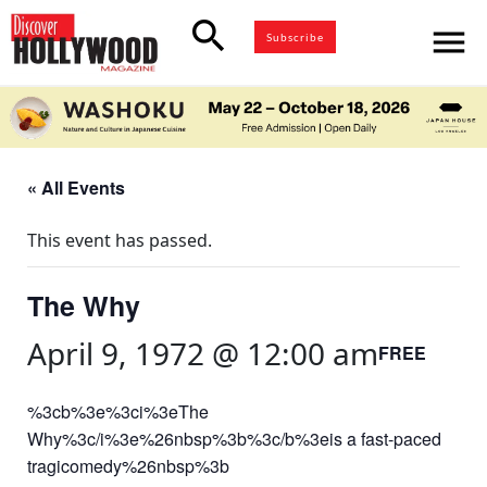
search
menu
Subscribe
« All Events
This event has passed.
The Why
April 9, 1972 @ 12:00 am
FREE
%3cb%3e%3ci%3eThe
Why%3c/i%3e%26nbsp%3b%3c/b%3eis a fast-paced
tragicomedy%26nbsp%3b