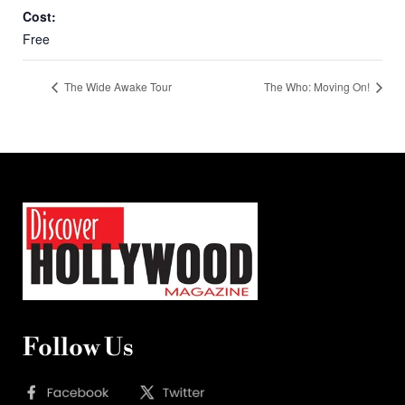
Cost:
Free
The Wide Awake Tour
The Who: Moving On!
Follow Us