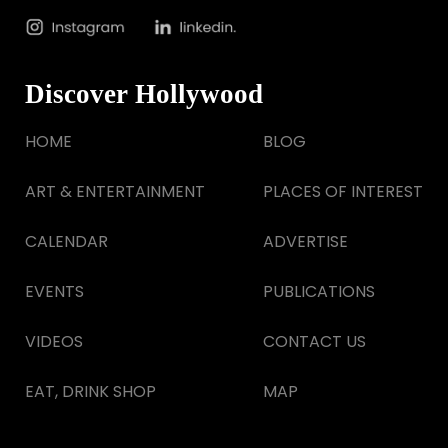
Discover Hollywood
HOME
BLOG
ART & ENTERTAINMENT
PLACES OF INTEREST
CALENDAR
ADVERTISE
EVENTS
PUBLICATIONS
VIDEOS
CONTACT US
EAT, DRINK SHOP
MAP