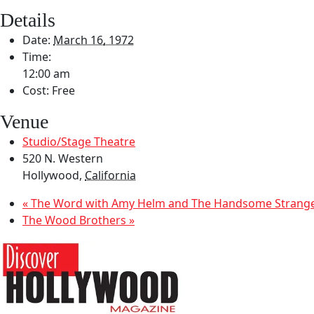
Details
Date:
March 16, 1972
Time:
12:00 am
Cost:
Free
Venue
Studio/Stage Theatre
520 N. Western
Hollywood
,
California
«
The Word with Amy Helm and The Handsome Strang
The Wood Brothers
»