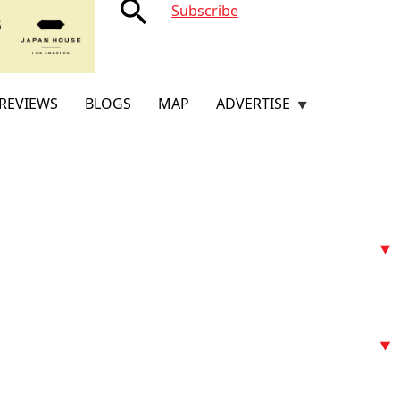
search
Subscribe
REVIEWS
BLOGS
MAP
ADVERTISE