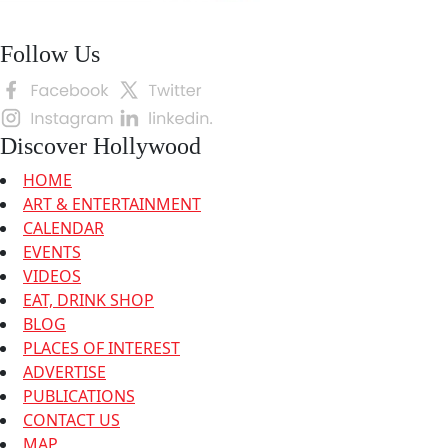
Follow Us
Discover Hollywood
HOME
ART & ENTERTAINMENT
CALENDAR
EVENTS
VIDEOS
EAT, DRINK SHOP
BLOG
PLACES OF INTEREST
ADVERTISE
PUBLICATIONS
CONTACT US
MAP