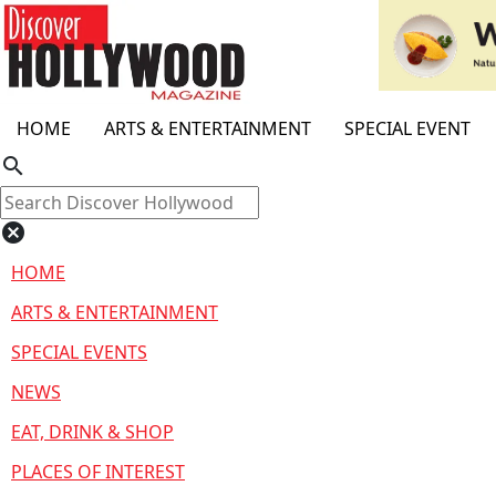
HOME
ARTS & ENTERTAINMENT
SPECIAL EVENT
search
cancel
HOME
ARTS & ENTERTAINMENT
SPECIAL EVENTS
NEWS
EAT, DRINK & SHOP
PLACES OF INTEREST