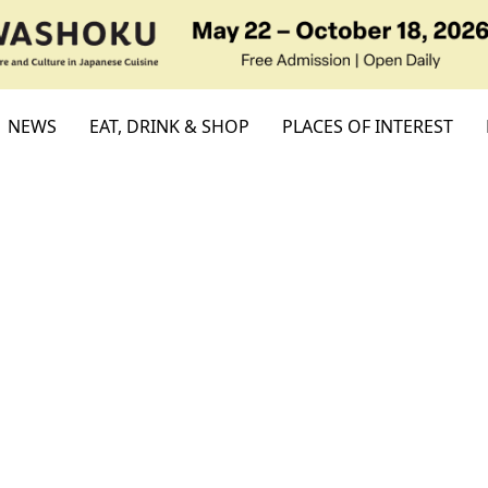
NEWS
EAT, DRINK & SHOP
PLACES OF INTEREST