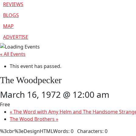
REVIEWS
BLOGS
MAP
ADVERTISE
« All Events
This event has passed.
The Woodpecker
March 16, 1972 @ 12:00 am
Free
«
The Word with Amy Helm and The Handsome Strang
The Wood Brothers
»
%3cbr%3eDesignHTMLWords: 0 Characters: 0