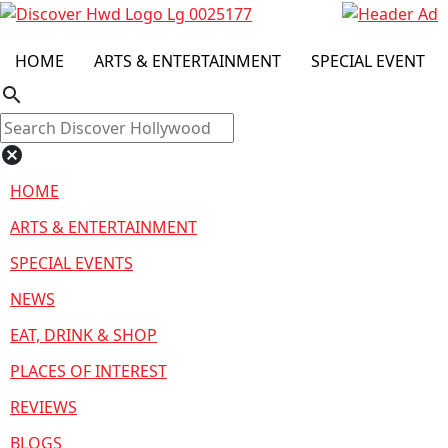
HOME
ARTS & ENTERTAINMENT
SPECIAL EVENT
search
cancel
HOME
ARTS & ENTERTAINMENT
SPECIAL EVENTS
NEWS
EAT, DRINK & SHOP
PLACES OF INTEREST
REVIEWS
BLOGS