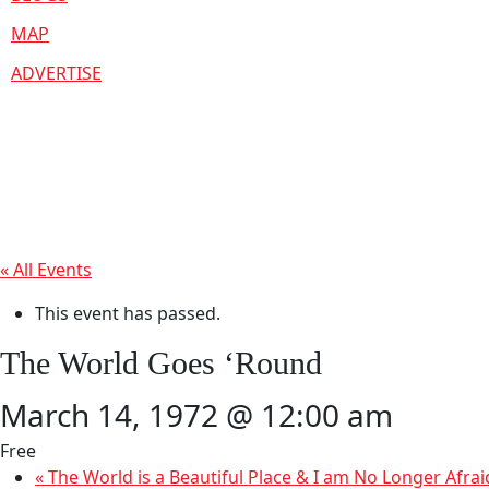
MAP
ADVERTISE
« All Events
This event has passed.
The World Goes ‘Round
March 14, 1972 @ 12:00 am
Free
«
The World is a Beautiful Place & I am No Longer Afrai