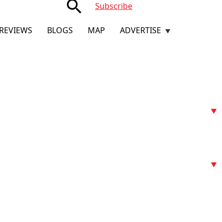
search
Subscribe
REVIEWS
BLOGS
MAP
ADVERTISE