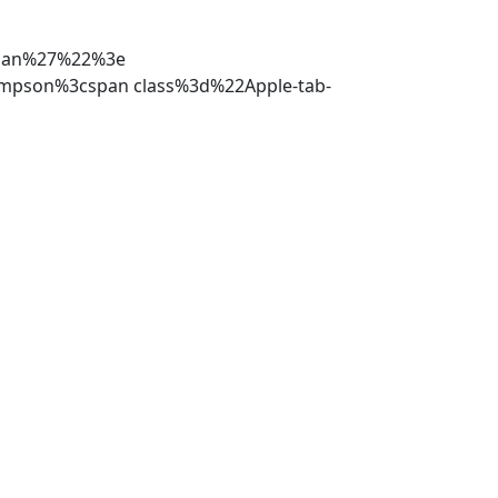
oman%27%22%3e
ompson%3cspan class%3d%22Apple-tab-