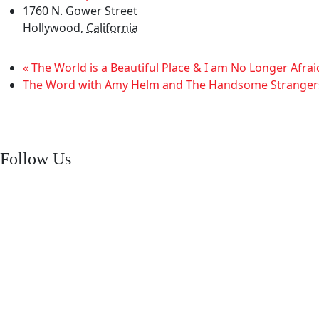
1760 N. Gower Street
Hollywood
,
California
«
The World is a Beautiful Place & I am No Longer Afrai
The Word with Amy Helm and The Handsome Strange
Follow Us