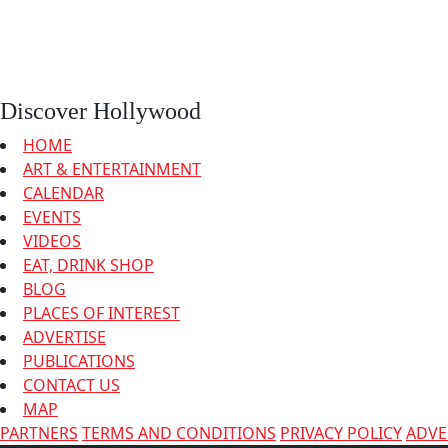
Discover Hollywood
HOME
ART & ENTERTAINMENT
CALENDAR
EVENTS
VIDEOS
EAT, DRINK SHOP
BLOG
PLACES OF INTEREST
ADVERTISE
PUBLICATIONS
CONTACT US
MAP
PARTNERS
TERMS AND CONDITIONS
PRIVACY POLICY
ADVE