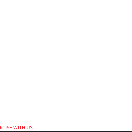
RTISE WITH US