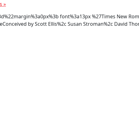
rs
»
tyle%3d%22margin%3a0px%3b font%3a13px %27Times New R
onceived by Scott Ellis%2c Susan Stroman%2c David Th