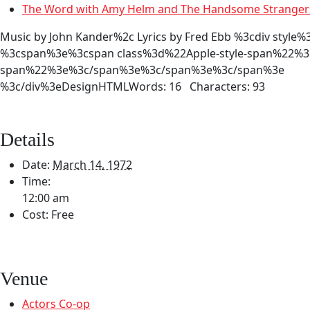
The Word with Amy Helm and The Handsome Strange
Music by John Kander%2c Lyrics by Fred Ebb %3cdiv s
%3cspan%3e%3cspan class%3d%22Apple-style-span%22%3eC
span%22%3e%3c/span%3e%3c/span%3e%3c/span%3e
%3c/div%3eDesignHTMLWords: 16 Characters: 93
Details
Date:
March 14, 1972
Time:
12:00 am
Cost:
Free
Venue
Actors Co-op