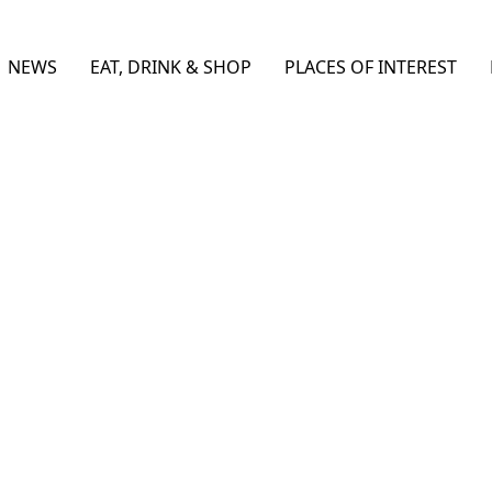
NEWS
EAT, DRINK & SHOP
PLACES OF INTEREST