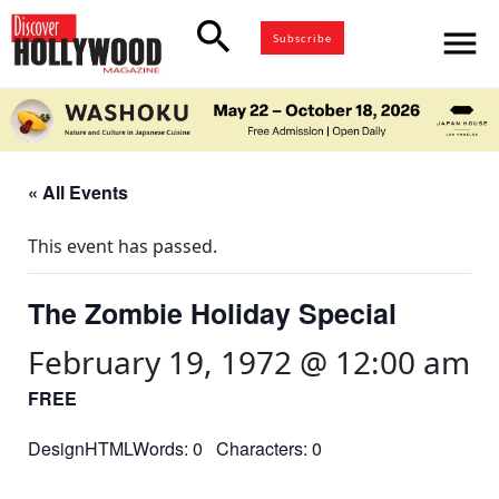
search
menu
Subscribe
« All Events
This event has passed.
The Zombie Holiday Special
February 19, 1972 @ 12:00 am
FREE
DesignHTMLWords: 0 Characters: 0