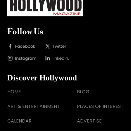
Follow Us
Discover Hollywood
HOME
BLOG
ART & ENTERTAINMENT
PLACES OF INTEREST
CALENDAR
ADVERTISE