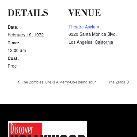
DETAILS
VENUE
Theatre Asylum
Date:
6320 Santa Monica Blvd.
February 19, 1972
Los Angeles
,
California
Time:
12:00 am
Cost:
Free
The Zombies: Life Is A Merry-Go-Round Tour
The Zeros