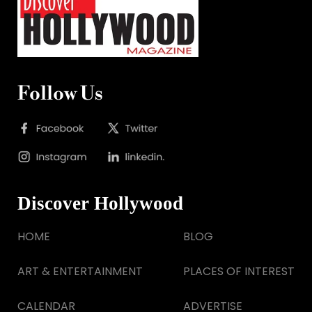
Follow Us
Discover Hollywood
HOME
BLOG
ART & ENTERTAINMENT
PLACES OF INTEREST
CALENDAR
ADVERTISE