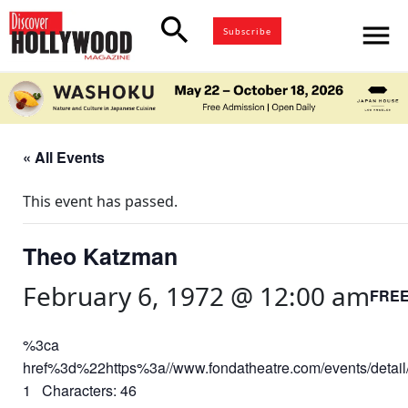
search
menu
Subscribe
« All Events
This event has passed.
Theo Katzman
February 6, 1972 @ 12:00 am
FRE
%3ca
href%3d%22https%3a//www.fondatheatre.com/events/deta
1 Characters: 46