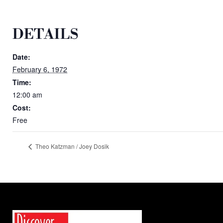
DETAILS
Date:
February 6, 1972
Time:
12:00 am
Cost:
Free
Theo Katzman / Joey Dosik