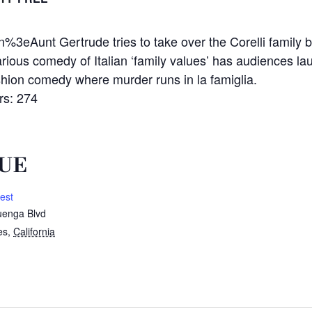
t Gertrude tries to take over the Corelli family busi
rious comedy of Italian ‘family values’ has audiences lau
on comedy where murder runs in la famiglia.
s: 274
UE
est
enga Blvd
es
,
California