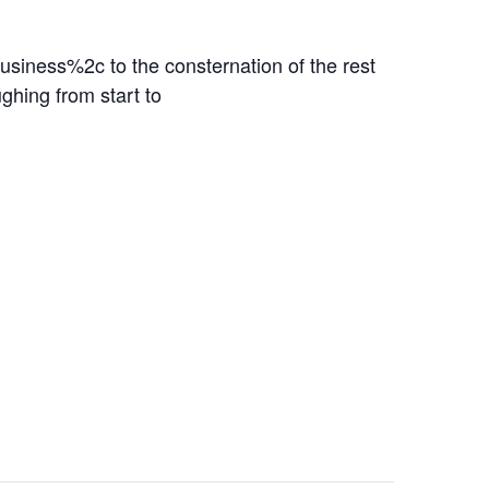
ness%2c to the consternation of the rest
ghing from start to