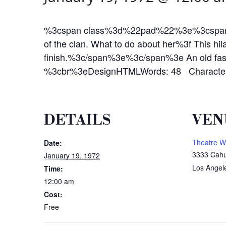
%3cspan class%3d%22pad%22%3e%3cspan%3eAun
of the clan. What to do about her%3f This hila
finish.%3c/span%3e%3c/span%3e An old fashi
%3cbr%3eDesignHTMLWords: 48 Character
DETAILS
VEN
Theatre W
Date:
3333 Cahu
January 19, 1972
Los Angel
Time:
12:00 am
Cost:
Free