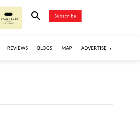
search
Subscribe
REVIEWS
BLOGS
MAP
ADVERTISE