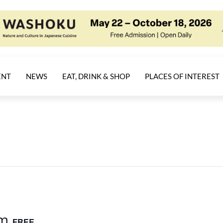
ENT
NEWS
EAT, DRINK & SHOP
PLACES OF INTEREST
am
FREE