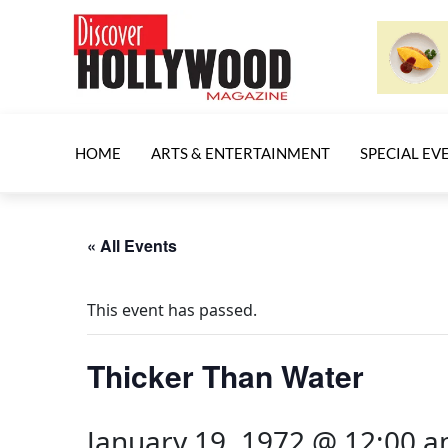
HOME
ARTS & ENTERTAINMENT
SPECIAL EV
« All Events
This event has passed.
Thicker Than Water
January 19, 1972 @ 12:00 