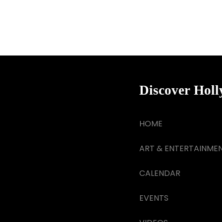
Discover Hol
HOME
ART & ENTERTAINME
CALENDAR
EVENTS