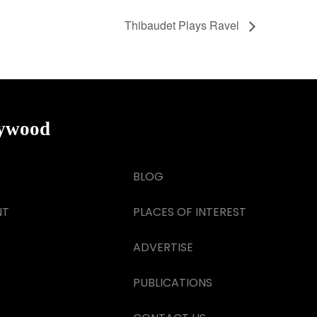
Thibaudet Plays Ravel
lywood
BLOG
NT
PLACES OF INTEREST
ADVERTISE
PUBLICATIONS