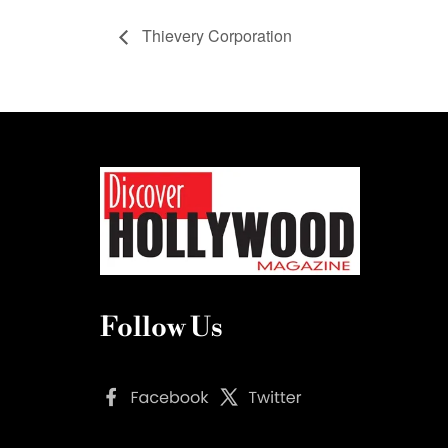
Thievery Corporation
Follow Us