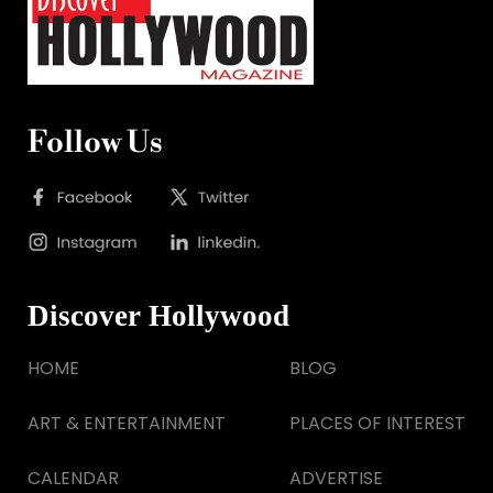
Follow Us
Discover Hollywood
HOME
BLOG
ART & ENTERTAINMENT
PLACES OF INTEREST
CALENDAR
ADVERTISE