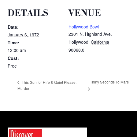
DETAILS
VENUE
Hollywood Bowl
Date:
2301 N. Highland Ave.
January 6, 1972
Hollywood
,
California
Time:
90068.0
12:00 am
Cost:
Free
Thirty Seconds To Mars
This Gun for Hire & Quiet Please,
Murder