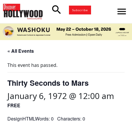
search
menu
Subscribe
« All Events
This event has passed.
Thirty Seconds to Mars
January 6, 1972 @ 12:00 am
FREE
DesignHTMLWords: 0 Characters: 0