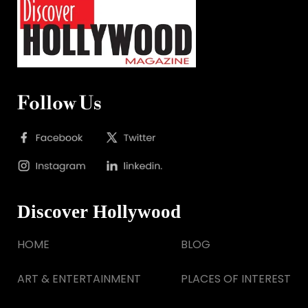
Follow Us
Discover Hollywood
HOME
BLOG
ART & ENTERTAINMENT
PLACES OF INTEREST