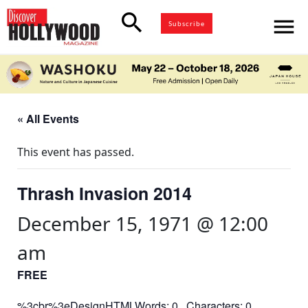
search
menu
Subscribe
« All Events
This event has passed.
Thrash Invasion 2014
December 15, 1971 @ 12:00
am
FREE
%3cbr%3eDesignHTMLWords: 0 Characters: 0