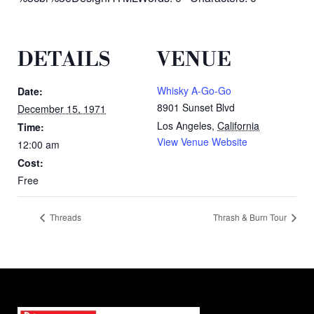
DETAILS
VENUE
Whisky A-Go-Go
Date:
8901 Sunset Blvd
December 15, 1971
Los Angeles
,
California
Time:
View Venue Website
12:00 am
Cost:
Free
Threads
Thrash & Burn Tour